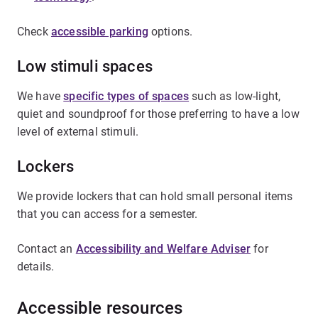
Check
accessible parking
options.
Low stimuli spaces
We have
specific types of spaces
such as low-light,
quiet and soundproof for those preferring to have a low
level of external stimuli.
Lockers
We provide lockers that can hold small personal items
that you can access for a semester.
Contact an
Accessibility and Welfare Adviser
for
details.
Accessible resources