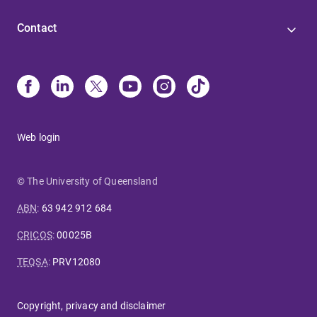
Contact
Web login
© The University of Queensland
ABN
:
63 942 912 684
CRICOS
:
00025B
TEQSA
:
PRV12080
Copyright, privacy and disclaimer