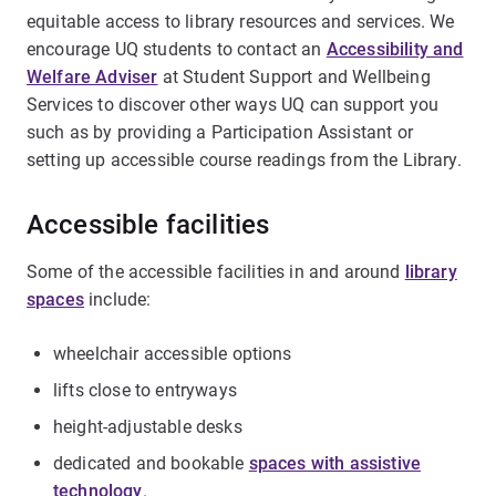
equitable access to library resources and services. We
encourage UQ students to contact an
Accessibility and
Welfare Adviser
at Student Support and Wellbeing
Services to discover other ways UQ can support you
such as by providing a Participation Assistant or
setting up accessible course readings from the Library.
Accessible facilities
Some of the accessible facilities in and around
library
spaces
include:
wheelchair accessible options
lifts close to entryways
height-adjustable desks
dedicated and bookable
spaces with assistive
technology
.