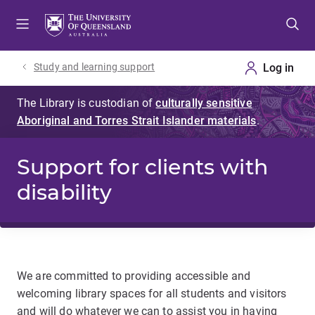
Skip
Skip
Skip
to
to
to
menu
content
footer
Study and learning support
Support for clients with
disability
We are committed to providing accessible and
welcoming library spaces for all students and visitors
and will do whatever we can to assist you in having