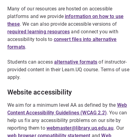
Many of our resources are hosted on accessible
platforms and we provide
information on how to use
these
. We can also provide accessible versions of
required learning resources
and connect you with
accessibility tools to
convert files into alternative
formats
.
Students can access
alternative formats
of instructor-
provided content in their Learn.UQ course. Terms of use
apply.
Website accessibility
We aim for a minimum level AA as defined by the
Web
Content Accessibility Guidelines (WCAG 2.2)
. You can
help us fix any accessibility problems on our site by
reporting them to
webmaster@library.uq.edu.au
. Our
web browser compatibility statement
and
Web