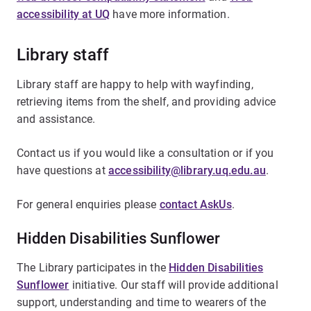
accessibility at UQ
have more information.
Library staff
Library staff are happy to help with wayfinding,
retrieving items from the shelf, and providing advice
and assistance.
Contact us if you would like a consultation or if you
have questions at
accessibility@library.uq.edu.au
.
For general enquiries please
contact AskUs
.
Hidden Disabilities Sunflower
The Library participates in the
Hidden Disabilities
Sunflower
initiative. Our staff will provide additional
support, understanding and time to wearers of the