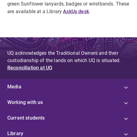
green Sunflower lanyards, badges or wristbands. These
are available at a Library
AskUs desk
.
UQ acknowledges the Traditional Owners and their
custodianship of the lands on which UQ is situated.
Reconciliation at UQ
Media
Working with us
Current students
Library