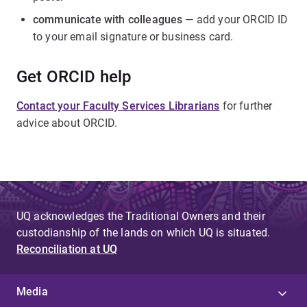
communicate with colleagues
— add your ORCID ID
to your email signature or business card.
Get ORCID help
Contact your Faculty Services Librarians
for further
advice about ORCID.
UQ acknowledges the Traditional Owners and their
custodianship of the lands on which UQ is situated.
Reconciliation at UQ
Media