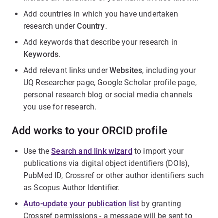
Add countries in which you have undertaken
research under
Country
.
Add keywords that describe your research in
Keywords
.
Add relevant links under
Websites
, including your
UQ Researcher page, Google Scholar profile page,
personal research blog or social media channels
you use for research.
Add works to your ORCID profile
Use the
Search and link wizard
to import your
publications via digital object identifiers (DOIs),
PubMed ID, Crossref or other author identifiers such
as Scopus Author Identifier.
Auto-update your publication list
by granting
Crossref permissions - a message will be sent to