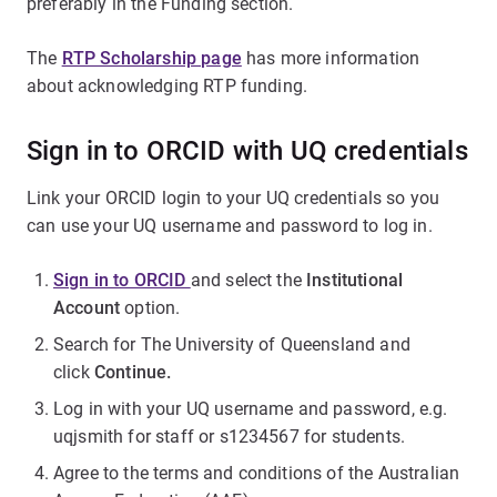
preferably in the Funding section.
The
RTP Scholarship page
has more information
about acknowledging RTP funding.
Sign in to ORCID with UQ credentials
Link your ORCID login to your UQ credentials so you
can use your UQ username and password to log in.
Sign in to ORCID
and select the
Institutional
Account
option.
Search for The University of Queensland and
click
Continue.
Log in with your UQ username and password, e.g.
uqjsmith for staff or s1234567 for students.
Agree to the terms and conditions of the Australian