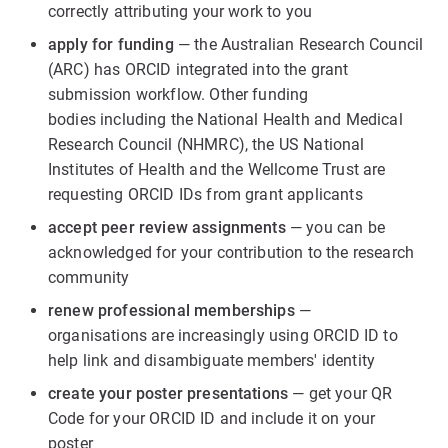
correctly attributing your work to you
apply for funding
— the Australian Research Council
(ARC) has ORCID integrated into the grant
submission workflow. Other funding
bodies including the National Health and Medical
Research Council (NHMRC), the US National
Institutes of Health and the Wellcome Trust are
requesting ORCID IDs from grant applicants
accept peer review assignments
— you can be
acknowledged for your contribution to the research
community
renew professional memberships
—
organisations are increasingly using ORCID ID to
help link and disambiguate members' identity
create your poster presentations
— get your QR
Code for your ORCID ID and include it on your
poster