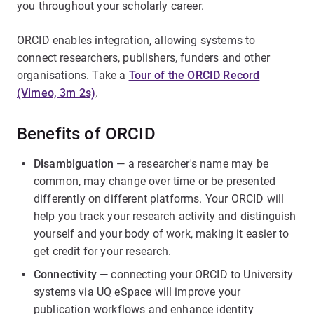
you throughout your scholarly career.
ORCID enables integration, allowing systems to
connect researchers, publishers, funders and other
organisations. Take a
Tour of the ORCID Record
(Vimeo, 3m 2s)
.
Benefits of ORCID
Disambiguation
— a researcher's name may be
common, may change over time or be presented
differently on different platforms. Your ORCID will
help you track your research activity and distinguish
yourself and your body of work, making it easier to
get credit for your research.
Connectivity
— connecting your ORCID to University
systems via UQ eSpace will improve your
publication workflows and enhance identity