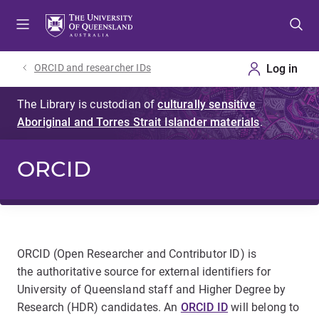
Skip
Skip
Skip
to
to
to
menu
content
footer
ORCID and researcher IDs
ORCID
ORCID (Open Researcher and Contributor ID) is
the authoritative source for external identifiers for
University of Queensland staff and Higher Degree by
Research (HDR) candidates. An
ORCID ID
will belong to