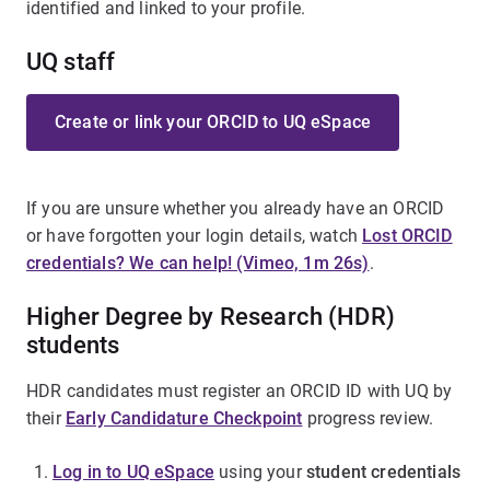
identified and linked to your profile.
UQ staff
Create or link your ORCID to UQ eSpace
If you are unsure whether you already have an ORCID
or have forgotten your login details, watch
Lost ORCID
credentials? We can help! (Vimeo, 1m 26s)
.
Higher Degree by Research (HDR)
students
HDR candidates must register an ORCID ID with UQ by
their
Early Candidature Checkpoint
progress review.
Log in to UQ eSpace
using your
student credentials