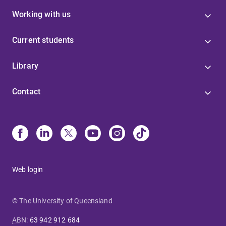
Working with us
Current students
Library
Contact
Web login
© The University of Queensland
ABN
:
63 942 912 684