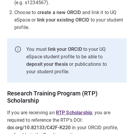
(e.g. s1234567).
Choose to
create a new ORCID
and link it to UQ
eSpace or
link your existing ORCID
to your student
profile.
You must
link your ORCID
to your UQ
eSpace student profile to be able to
deposit your thesis
or publications to
your student profile.
Research Training Program (RTP)
Scholarship
If you are receiving an
RTP Scholarship
, you are
required to reference the RTP’s DOI:
doi.org/10.82133/C42F-K220
in your ORCID profile,