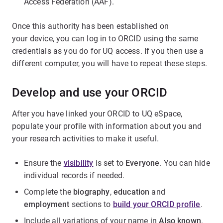
Access Federation (AAF).
Once this authority has been established on
your device, you can log in to ORCID using the same
credentials as you do for UQ access. If you then use a
different computer, you will have to repeat these steps.
Develop and use your ORCID
After you have linked your ORCID to UQ eSpace,
populate your profile with information about you and
your research activities to make it useful.
Ensure the
visibility
is set to
Everyone
. You can hide
individual records if needed.
Complete the
biography
,
education
and
employment
sections to
build your ORCID profile
.
Include all variations of your name in
Also known
.