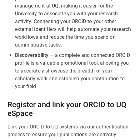
management at UQ, making it easier for the
University to associate you with your research
activity. Connecting your ORCID to your other
external identifiers will help automate your research
workflows and reduce the time you spend on
administrative tasks.
Discoverability
— a complete and connected ORCID
profile is a valuable promotional tool, allowing you
to accurately showcase the breadth of your
scholarly work and establish your contribution to
your field.
Register and link your ORCID to UQ
eSpace
Link your ORCID to UQ systems via our authentication
process to ensure your publications are correctly