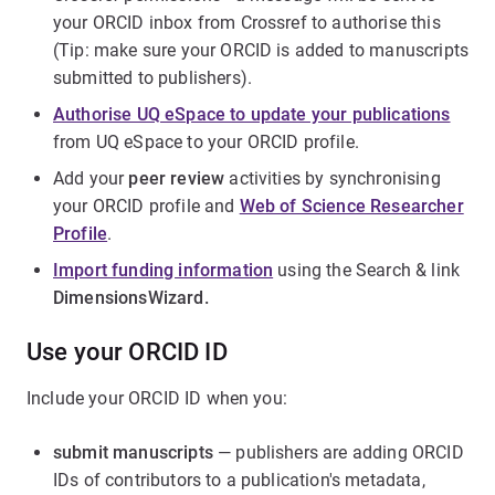
your ORCID inbox from Crossref to authorise this
(Tip: make sure your ORCID is added to manuscripts
submitted to publishers).
Authorise UQ eSpace to update your publications
from UQ eSpace to your ORCID profile.
Add your
peer review
activities by synchronising
your ORCID profile and
Web of Science Researcher
Profile
.
Import funding information
using the Search & link
DimensionsWizard.
Use your ORCID ID
Include your ORCID ID when you:
submit manuscripts
— publishers are adding ORCID
IDs of contributors to a publication's metadata,