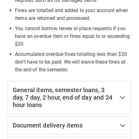
required, such as for damaged items.
Fines are totalled and added to your account when
items are returned and processed.
You cannot borrow, renew or place requests if you
have an overdue item or fines equal to or exceeding
$20.
Accumulated overdue fines totalling less than $20
don't have to be paid. We will waive these fines at
the end of the semester.
General items, semester loans, 3
day, 7 day, 2 hour, end of day and 24
hour loans
Document delivery items