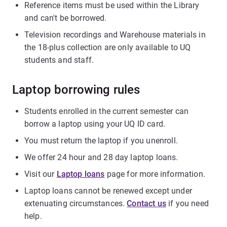
Reference items must be used within the Library
and can't be borrowed.
Television recordings and Warehouse materials in
the 18-plus collection are only available to UQ
students and staff.
Laptop borrowing rules
Students enrolled in the current semester can
borrow a laptop using your UQ ID card.
You must return the laptop if you unenroll.
We offer 24 hour and 28 day laptop loans.
Visit our
Laptop loans
page for more information.
Laptop loans cannot be renewed except under
extenuating circumstances.
Contact us
if you need
help.