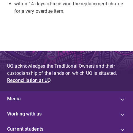
within 14 days of receiving the replacement charge
for a very overdue item.
UQ acknowledges the Traditional Owners and their
custodianship of the lands on which UQ is situated.
Reconciliation at UQ
Media
Working with us
Current students