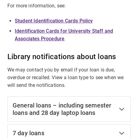
For more information, see:
Student Identification Cards Policy
Identification Cards for University Staff and
Associates Procedure
.
Library notifications about loans
We may contact you by email if your loan is due,
overdue or recalled. View a loan type to see when we
will send the notifications.
General loans – including semester
loans and 28 day laptop loans
7 day loans