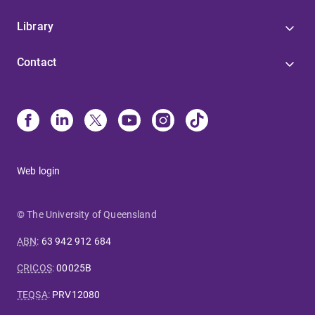
Library
Contact
Web login
© The University of Queensland
ABN
:
63 942 912 684
CRICOS
:
00025B
TEQSA
:
PRV12080