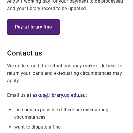
Allow 1 working day for your payment to be processed
and your library record to be updated.
Pay a library fine
Contact us
We understand that situations may make it difficult to
return your loans and extenuating circumstances may
apply.
Email us at
askus@library.uq.edu.au
:
as soon as possible if there are extenuating
circumstances
want to dispute a fine