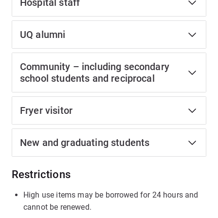
Hospital staff
UQ alumni
Community – including secondary
school students and reciprocal
Fryer visitor
New and graduating students
Restrictions
High use items may be borrowed for 24 hours and
cannot be renewed.