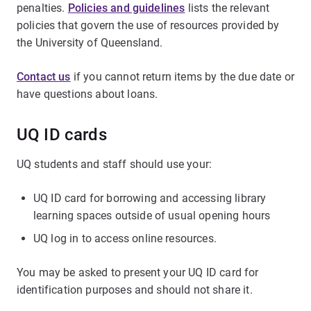
penalties.
Policies and guidelines
lists the relevant
policies that govern the use of resources provided by
the University of Queensland.
Contact us
if you cannot return items by the due date or
have questions about loans.
UQ ID cards
UQ students and staff should use your:
UQ ID card for borrowing and accessing library
learning spaces outside of usual opening hours
UQ log in to access online resources.
You may be asked to present your UQ ID card for
identification purposes and should not share it.