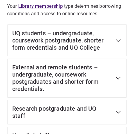
Your
Library membership
type determines borrowing
conditions and access to online resources.
UQ students – undergraduate,
coursework postgraduate, shorter
form credentials and UQ College
External and remote students –
undergraduate, coursework
postgraduates and shorter form
credentials.
Research postgraduate and UQ
staff