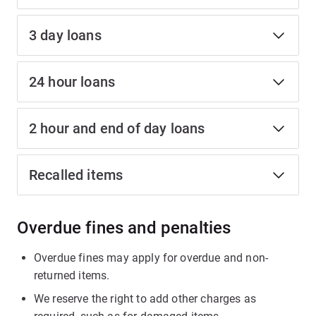
3 day loans
24 hour loans
2 hour and end of day loans
Recalled items
Overdue fines and penalties
Overdue fines may apply for overdue and non-
returned items.
We reserve the right to add other charges as