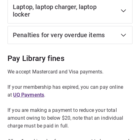
Laptop, laptop charger, laptop
locker
Penalties for very overdue items
Pay Library fines
We accept Mastercard and Visa payments.
If your membership has expired, you can pay online
at
UQ Payments
.
If you are making a payment to reduce your total
amount owing to below $20, note that an individual
charge must be paid in full.