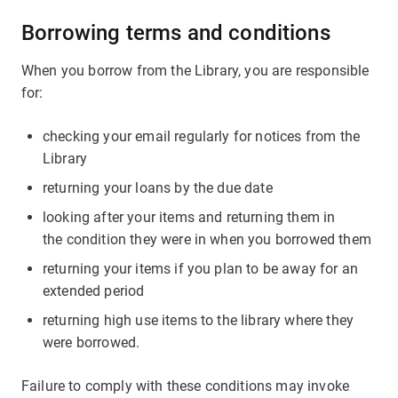
Borrowing terms and conditions
When you borrow from the Library, you are responsible
for:
checking your email regularly for notices from the
Library
returning your loans by the due date
looking after your items and returning them in
the condition they were in when you borrowed them
returning your items if you plan to be away for an
extended period
returning high use items to the library where they
were borrowed.
Failure to comply with these conditions may invoke