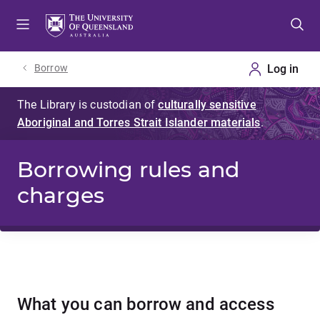
Skip
Skip
Skip
to
to
to
menu
content
footer
Borrow
Borrowing rules and
charges
What you can borrow and access