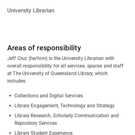
University Librarian
Areas of responsibility
Jeff Cruz (he/him) is the University Librarian with
overall responsibility for all services, spaces and staff
at The University of Queensland Library, which
includes:
Collections and Digital Services
Library Engagement, Technology and Strategy
Library Research, Scholarly Communication and
Repository Services
Library Student Experience.