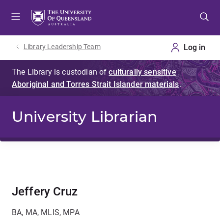
Skip
Skip
Skip
to
to
to
menu
content
footer
Library Leadership Team
University Librarian
Jeffery Cruz
BA, MA, MLIS, MPA