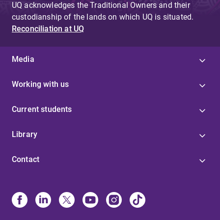
UQ acknowledges the Traditional Owners and their
custodianship of the lands on which UQ is situated.
Reconciliation at UQ
Media
Working with us
Current students
Library
Contact