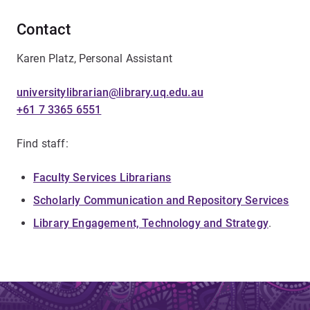
Contact
Karen Platz, Personal Assistant
universitylibrarian@library.uq.edu.au
+61 7 3365 6551
Find staff:
Faculty Services Librarians
Scholarly Communication and Repository Services
Library Engagement, Technology and Strategy
.