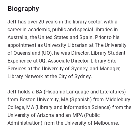
Biography
Jeff has over 20 years in the library sector, with a
career in academic, public and special libraries in
Australia, the United States and Spain. Prior to his
appointment as University Librarian at The University
of Queensland (UQ), he was Director, Library Student
Experience at UQ, Associate Director, Library Site
Services at the University of Sydney, and Manager,
Library Network at the City of Sydney.
Jeff holds a BA (Hispanic Language and Literatures)
from Boston University, MA (Spanish) from Middlebury
College, MA (Library and Information Science) from the
University of Arizona and an MPA (Public
Administration) from the University of Melbourne.