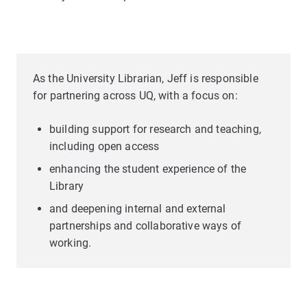
As the University Librarian, Jeff is responsible
for partnering across UQ, with a focus on:
building support for research and teaching,
including open access
enhancing the student experience of the
Library
and deepening internal and external
partnerships and collaborative ways of
working.