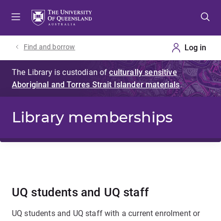
Skip
Skip
Skip
to
to
to
menu
content
footer
Find and borrow
Library memberships
UQ students and UQ staff
UQ students and UQ staff with a current enrolment or