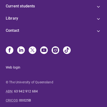
Current students
Library
Contact
Web login
© The University of Queensland
ABN
:
63 942 912 684
CRICOS
:
00025B