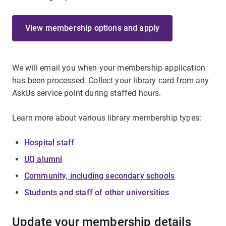
View membership options and apply
We will email you when your membership application
has been processed. Collect your library card from any
AskUs service point during staffed hours.
Learn more about various library membership types:
Hospital staff
UQ alumni
Community, including secondary schools
Students and staff of other universities
Update your membership details