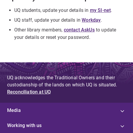
UQ students, update your details in
my SI-net
.
UQ staff, update your details in
Workday
.
Other library members,
contact AskUs
to update
your details or reset your password.
UQ acknowledges the Traditional Owners and their
custodianship of the lands on which UQ is situated.
Reconciliation at UQ
Media
Working with us