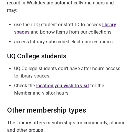
record in Workday are automatically members and
may:
use their UQ student or staff ID to access
library
spaces
and borrow items from our collections
access Library subscribed electronic resources.
UQ College students
UQ College students don't have after-hours access
to library spaces.
Check the
location you wish to visit
for the
Member and visitor hours.
Other membership types
The Library offers memberships for community, alumni
and other groups.