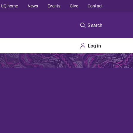
UQ home
News
Events
Give
Contact
Search