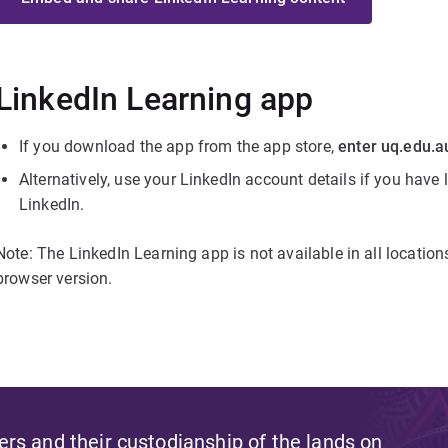
LinkedIn Learning app
If you download the app from the app store,
enter uq.edu.a
Alternatively, use your LinkedIn account details if you have
LinkedIn.
Note: The LinkedIn Learning app is not available in all location
browser version.
s and their custodianship of the lands on