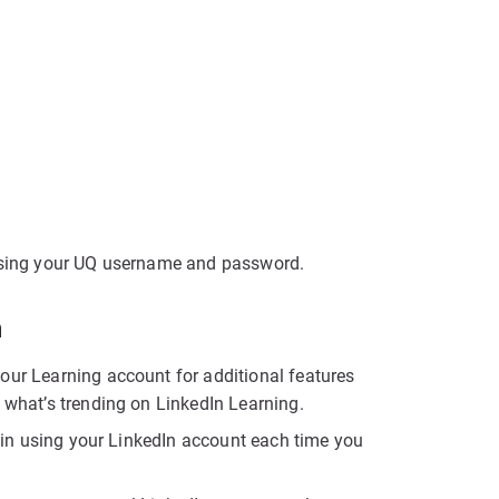
 using your UQ username and password.
n
our Learning account for additional features
d what’s trending on LinkedIn Learning.
og in using your LinkedIn account each time you