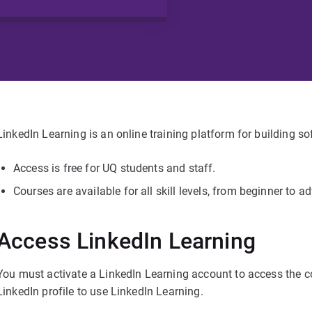
LinkedIn Learning is an online training platform for building so
Access is free for UQ students and staff.
Courses are available for all skill levels, from beginner to a
Access LinkedIn Learning
You must activate a LinkedIn Learning account to access the c
LinkedIn profile to use LinkedIn Learning.