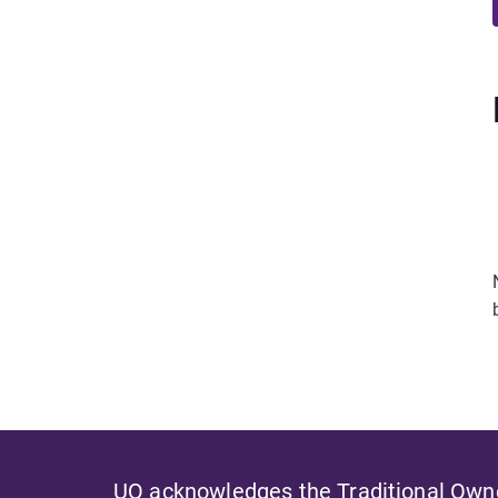
UQ acknowledges the Traditional Owner