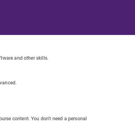
ftware and other skills.
dvanced.
ourse content. You don't need a personal