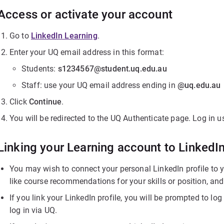
Access or activate your account
Go to
LinkedIn Learning
.
Enter your UQ email address in this format:
Students:
s1234567@student.uq.edu.au
Staff: use your UQ email address ending in
@uq.edu.au
Click
Continue
.
You will be redirected to the UQ Authenticate page. Log in
Linking your Learning account to LinkedI
You may wish to connect your personal LinkedIn profile to y
like course recommendations for your skills or position, an
If you link your LinkedIn profile, you will be prompted to l
log in via UQ.