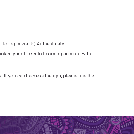
u
to log in via UQ Authenticate.
 linked your LinkedIn Learning account with
s. If you can't access the app, please use the