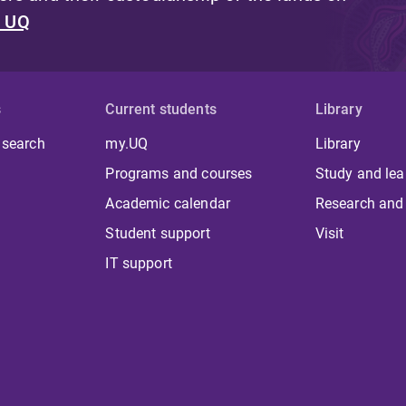
t UQ
s
Current students
Library
 search
my.UQ
Library
Programs and courses
Study and lea
Academic calendar
Research and
Student support
Visit
IT support