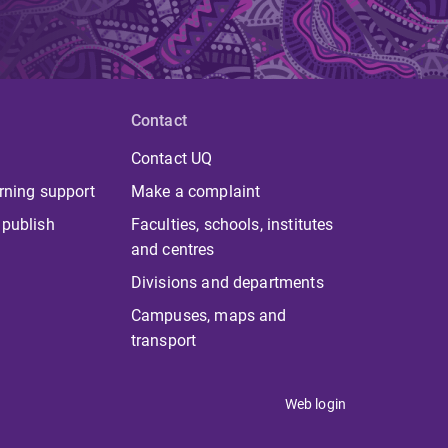
Contact
Contact UQ
rning support
Make a complaint
 publish
Faculties, schools, institutes
and centres
Divisions and departments
Campuses, maps and
transport
Web login