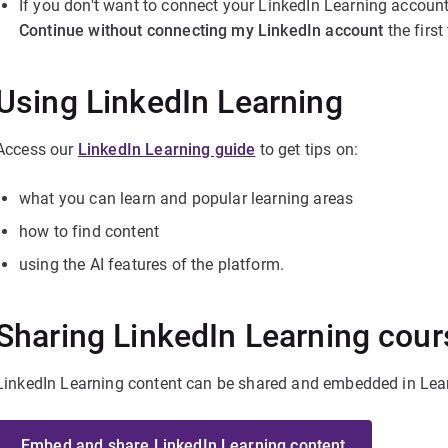
If you don't want to connect your LinkedIn Learning account
Continue without connecting my LinkedIn account
the firs
Using LinkedIn Learning
Access our
LinkedIn Learning guide
to get tips on:
what you can learn and popular learning areas
how to find content
using the AI features of the platform.
Sharing LinkedIn Learning cou
LinkedIn Learning content can be shared and embedded in Lea
Embed and share LinkedIn Learning content