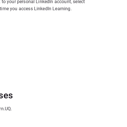
 to your personal LinkedIn account, select
t time you access LinkedIn Learning.
rses
rn.UQ.