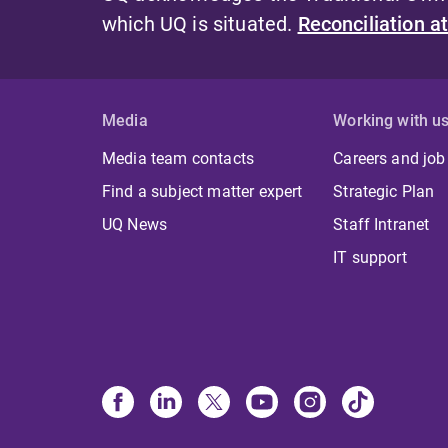
which UQ is situated.
Reconciliation a
Media
Working with u
Media team contacts
Careers and job
Find a subject matter expert
Strategic Plan
UQ News
Staff Intranet
IT support