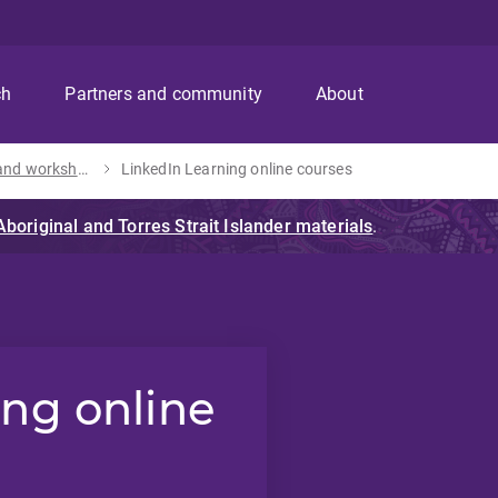
ch
Partners and community
About
Training and workshops
LinkedIn Learning online courses
ing online