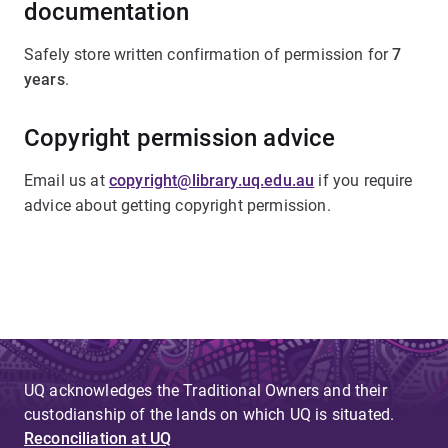
documentation
Safely store written confirmation of permission for
7
years
.
Copyright permission advice
Email us at
copyright@library.uq.edu.au
if you require
advice about getting copyright permission.
UQ acknowledges the Traditional Owners and their
custodianship of the lands on which UQ is situated.
Reconciliation at UQ