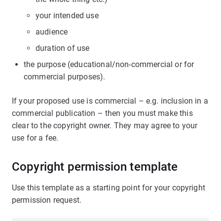
your intended use
audience
duration of use
the purpose (educational/non-commercial or for
commercial purposes).
If your proposed use is commercial – e.g. inclusion in a
commercial publication – then you must make this
clear to the copyright owner. They may agree to your
use for a fee.
Copyright permission template
Use this template as a starting point for your copyright
permission request.