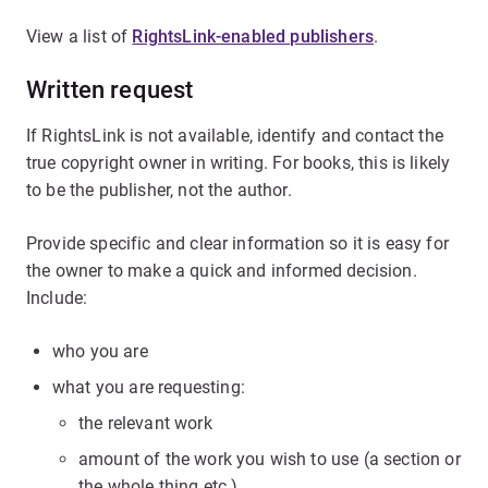
View a list of
RightsLink-enabled publishers
.
Written request
If RightsLink is not available, identify and contact the
true copyright owner in writing. For books, this is likely
to be the publisher, not the author.
Provide specific and clear information so it is easy for
the owner to make a quick and informed decision.
Include:
who you are
what you are requesting:
the relevant work
amount of the work you wish to use (a section or
the whole thing etc.)