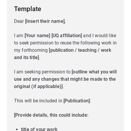
Template
Dear
[Insert their name]
,
I am
[Your name] [UQ affiliation]
and I would like
to seek permission to reuse the following work in
my forthcoming
[publication / teaching / work
and its title]
.
I am seeking permission to
[outline what you will
use and any changes that might be made to the
original (if applicable)]
.
This will be included in
[Publication]
:
[Provide details, this could include:
title of your work