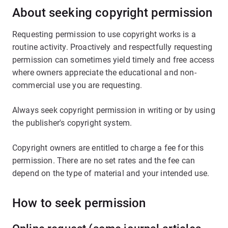
About seeking copyright permission
Requesting permission to use copyright works is a
routine activity. Proactively and respectfully requesting
permission can sometimes yield timely and free access
where owners appreciate the educational and non-
commercial use you are requesting.
Always seek copyright permission in writing or by using
the publisher's copyright system.
Copyright owners are entitled to charge a fee for this
permission. There are no set rates and the fee can
depend on the type of material and your intended use.
How to seek permission