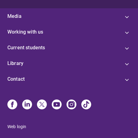
Media
Working with us
Current students
Library
Contact
Web login