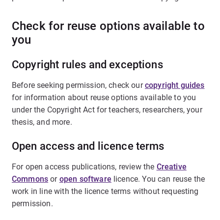
Check for reuse options available to
you
Copyright rules and exceptions
Before seeking permission, check our
copyright guides
for information about reuse options available to you
under the Copyright Act for teachers, researchers, your
thesis, and more.
Open access and licence terms
For open access publications, review the
Creative
Commons
or
open software
licence. You can reuse the
work in line with the licence terms without requesting
permission.