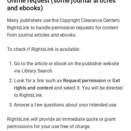
Online request (some journal articles
and ebooks)
Many publishers use the Copyright Clearance Center’s
RightsLink to handle permission requests for content
from journal articles and ebooks.
To check if RightsLink is available:
Go to the article or ebook on the publisher website
via Library Search.
Look for a link such as
Request permission
or
Get
rights and content
and select it. You will be directed
to RightsLink.
Answer a few questions about your intended use.
RightsLink will provide an immediate quote or grant
permissions for your use free of charge.