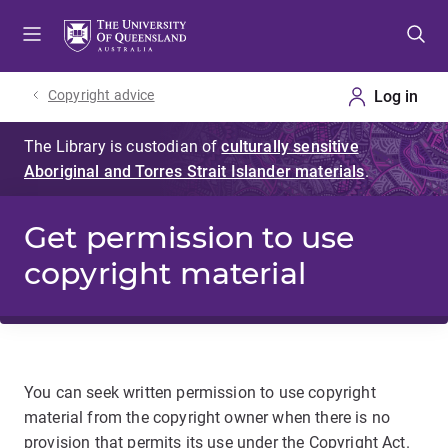
Skip
Skip
Skip
to
to
to
menu
content
footer
Copyright advice
Get permission to use
copyright material
You can seek written permission to use copyright
material from the copyright owner when there is no
provision that permits its use under the Copyright Act.