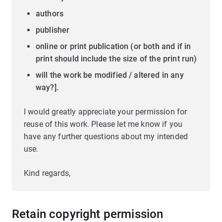
authors
publisher
online or print publication (or both and if in
print should include the size of the print run)
will the work be modified / altered in any
way?].
I would greatly appreciate your permission for
reuse of this work. Please let me know if you
have any further questions about my intended
use.
Kind regards,
Retain copyright permission