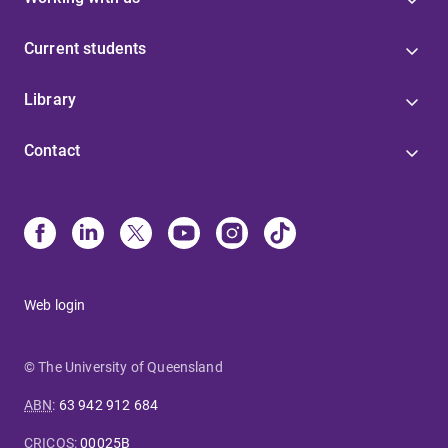
Current students
Library
Contact
Web login
© The University of Queensland
ABN
:
63 942 912 684
CRICOS
:
00025B