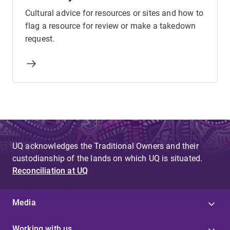
Cultural advice for resources or sites and how to
flag a resource for review or make a takedown
request.
UQ acknowledges the Traditional Owners and their
custodianship of the lands on which UQ is situated.
Reconciliation at UQ
Media
Working with us