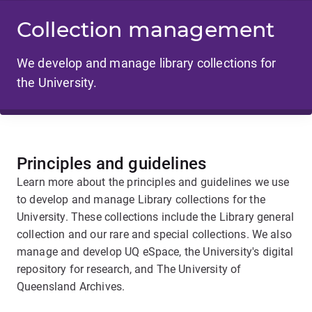
Collection management
We develop and manage library collections for
the University.
Principles and guidelines
Learn more about the principles and guidelines we use
to develop and manage Library collections for the
University. These collections include the Library general
collection and our rare and special collections. We also
manage and develop UQ eSpace, the University's digital
repository for research, and The University of
Queensland Archives.