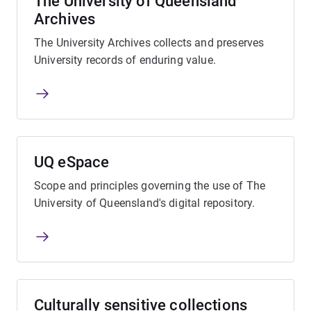
The University of Queensland
Archives
The University Archives collects and preserves
University records of enduring value.
UQ eSpace
Scope and principles governing the use of The
University of Queensland's digital repository.
Culturally sensitive collections