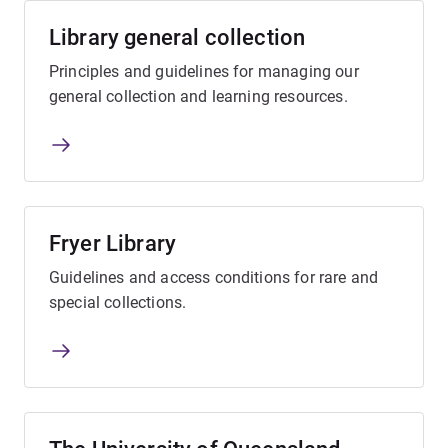
Library general collection
Principles and guidelines for managing our
general collection and learning resources.
Fryer Library
Guidelines and access conditions for rare and
special collections.