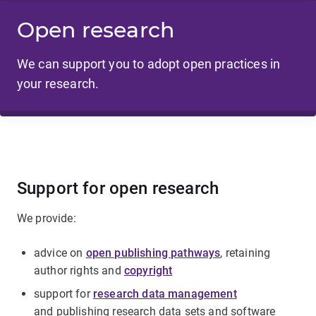
Open research
We can support you to adopt open practices in
your research.
Support for open research
We provide:
advice on
open publishing pathways
, retaining
author rights and
copyright
support for
research data management
and publishing research data sets and software