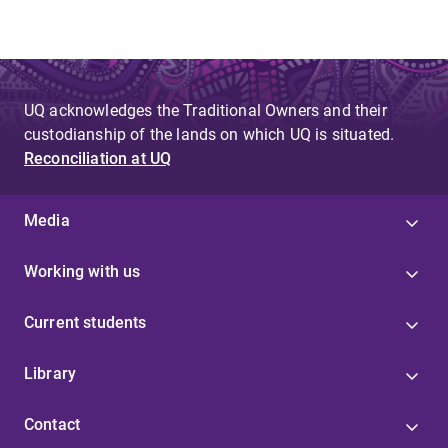
UQ acknowledges the Traditional Owners and their
custodianship of the lands on which UQ is situated.
Reconciliation at UQ
Media
Working with us
Current students
Library
Contact