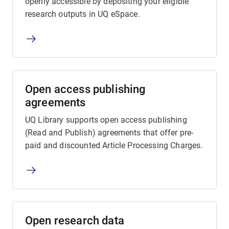
openly accessible by depositing your eligible
research outputs in UQ eSpace.
Open access publishing
agreements
UQ Library supports open access publishing
(Read and Publish) agreements that offer pre-
paid and discounted Article Processing Charges.
Open research data