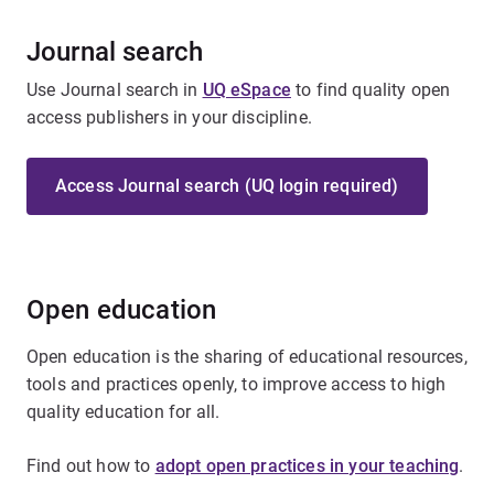
Journal search
Use Journal search in
UQ eSpace
to find quality open
access publishers in your discipline.
Access Journal search (UQ login required)
Open education
Open education is the sharing of educational resources,
tools and practices openly, to improve access to high
quality education for all.
Find out how to
adopt open practices in your teaching
.