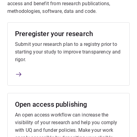
access and benefit from research publications,
methodologies, software, data and code.
Preregister your research
Submit your research plan to a registry prior to
starting your study to improve transparency and
rigor.
Open access publishing
An open access workflow can increase the
visibility of your research and help you comply
with UQ and funder policies. Make your work