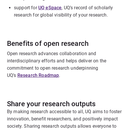
support for
UQ eSpace
, UQ’s record of scholarly
research for global visibility of your research.
Benefits of open research
Open research advances collaboration and
interdisciplinary efforts and helps deliver on the
commitment to open research underpinning
UQ’s
Research Roadmap
.
Share your research outputs
By making research accessible to all, UQ aims to foster
innovation, benefit researchers, and positively impact
society. Sharing research outputs allows everyone to