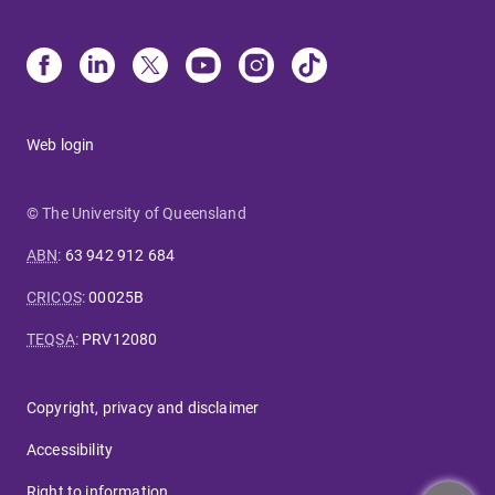
Web login
© The University of Queensland
ABN
:
63 942 912 684
CRICOS
:
00025B
TEQSA
:
PRV12080
Copyright, privacy and disclaimer
Accessibility
Right to information