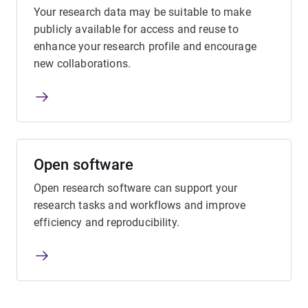
Your research data may be suitable to make
publicly available for access and reuse to
enhance your research profile and encourage
new collaborations.
Open software
Open research software can support your
research tasks and workflows and improve
efficiency and reproducibility.