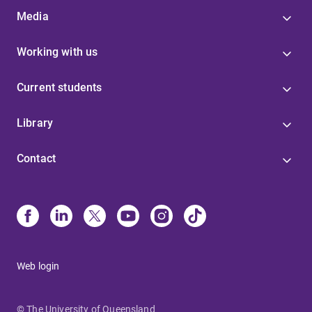
Media
Working with us
Current students
Library
Contact
Web login
© The University of Queensland