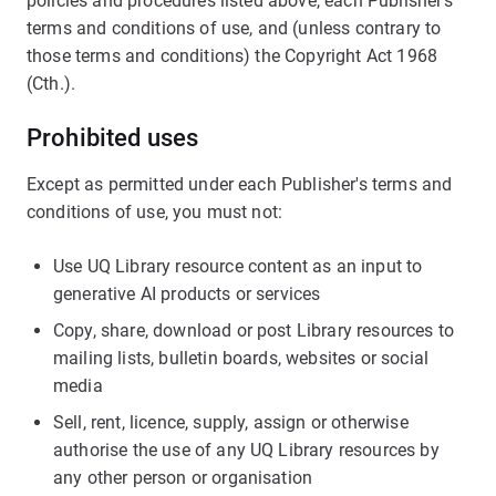
policies and procedures listed above, each Publisher’s
terms and conditions of use, and (unless contrary to
those terms and conditions) the Copyright Act 1968
(Cth.).
Prohibited uses
Except as permitted under each Publisher's terms and
conditions of use, you must not:
Use UQ Library resource content as an input to
generative AI products or services
Copy, share, download or post Library resources to
mailing lists, bulletin boards, websites or social
media
Sell, rent, licence, supply, assign or otherwise
authorise the use of any UQ Library resources by
any other person or organisation