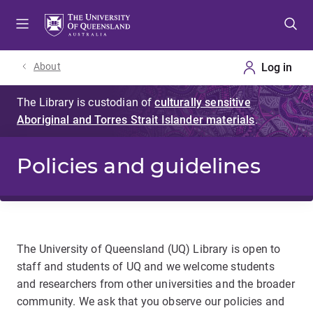
Skip
Skip
Skip
to
to
to
menu
content
footer
About
Policies and guidelines
The University of Queensland (UQ) Library is open to
staff and students of UQ and we welcome students
and researchers from other universities and the broader
community. We ask that you observe our policies and