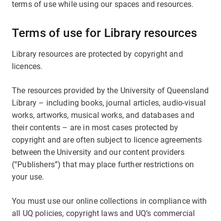
terms of use while using our spaces and resources.
Terms of use for Library resources
Library resources are protected by copyright and
licences.
The resources provided by the University of Queensland
Library – including books, journal articles, audio-visual
works, artworks, musical works, and databases and
their contents – are in most cases protected by
copyright and are often subject to licence agreements
between the University and our content providers
(“Publishers”) that may place further restrictions on
your use.
You must use our online collections in compliance with
all UQ policies, copyright laws and UQ’s commercial