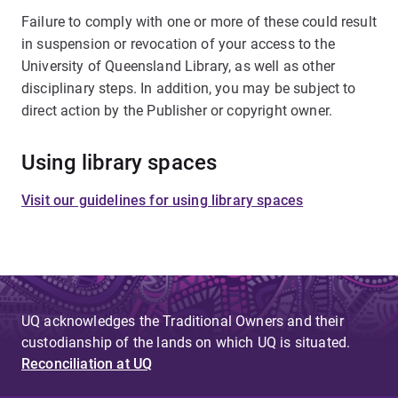
Failure to comply with one or more of these could result
in suspension or revocation of your access to the
University of Queensland Library, as well as other
disciplinary steps. In addition, you may be subject to
direct action by the Publisher or copyright owner.
Using library spaces
Visit our guidelines for using library spaces
UQ acknowledges the Traditional Owners and their
custodianship of the lands on which UQ is situated.
Reconciliation at UQ