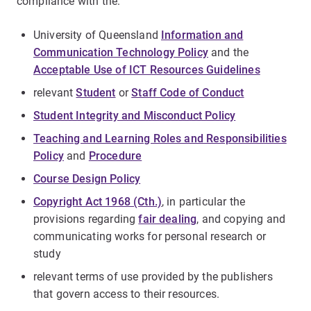
compliance with the:
University of Queensland
Information and
Communication Technology Policy
and the
Acceptable Use of ICT Resources Guidelines
relevant
Student
or
Staff Code of Conduct
Student Integrity and Misconduct Policy
Teaching and Learning Roles and Responsibilities
Policy
and
Procedure
Course Design Policy
Copyright Act 1968 (Cth.)
, in particular the
provisions regarding
fair dealing
, and copying and
communicating works for personal research or
study
relevant terms of use provided by the publishers
that govern access to their resources.