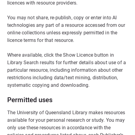
licences with resource providers.
You may not share, re-publish, copy or enter into AI
technologies any part of a resource accessed from our
online collections unless expressly permitted in the
licence terms for that resource.
Where available, click the Show Licence button in
Library Search results for further details about use of a
particular resource, including information about other
restrictions including data/text mining, distribution,
systematic copying and downloading.
Permitted uses
The University of Queensland Library makes resources
available for your personal research or study. You may
only use these resources in accordance with the