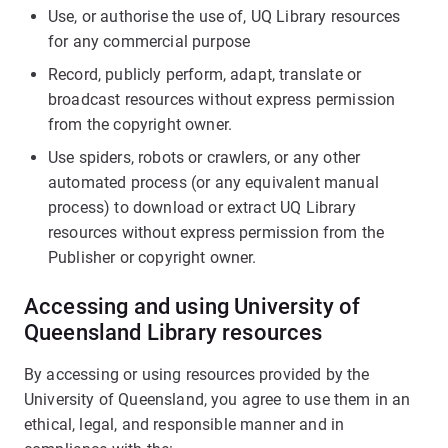
Use, or authorise the use of, UQ Library resources
for any commercial purpose
Record, publicly perform, adapt, translate or
broadcast resources without express permission
from the copyright owner.
Use spiders, robots or crawlers, or any other
automated process (or any equivalent manual
process) to download or extract UQ Library
resources without express permission from the
Publisher or copyright owner.
Accessing and using University of
Queensland Library resources
By accessing or using resources provided by the
University of Queensland, you agree to use them in an
ethical, legal, and responsible manner and in