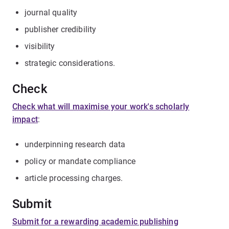
journal quality
publisher credibility
visibility
strategic considerations.
Check
Check what will maximise your work's scholarly
impact
:
underpinning research data
policy or mandate compliance
article processing charges.
Submit
Submit for a rewarding academic publishing