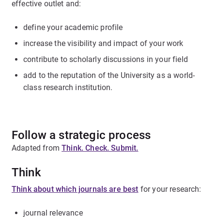
effective outlet and:
define your academic profile
increase the visibility and impact of your work
contribute to scholarly discussions in your field
add to the reputation of the University as a world-
class research institution.
Follow a strategic process
Adapted from
Think. Check. Submit.
Think
Think about which journals are best
for your research:
journal relevance