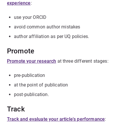
experience
:
use your ORCID
avoid common author mistakes
author affiliation as per UQ policies.
Promote
Promote your research
at three different stages:
pre-publication
at the point of publication
post-publication.
Track
Track and evaluate your article's performance
: