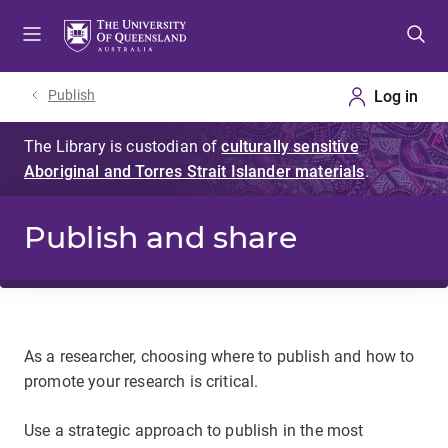
Skip
Skip
Skip
to
to
to
menu
content
footer
Publish
Publish and share
As a researcher, choosing where to publish and how to
promote your research is critical.
Use a strategic approach to publish in the most