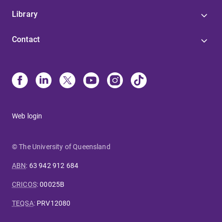
Library
Contact
Web login
© The University of Queensland
ABN
:
63 942 912 684
CRICOS
:
00025B
TEQSA
:
PRV12080