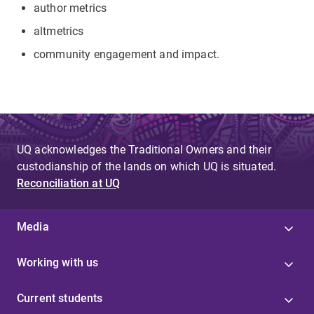
author metrics
altmetrics
community engagement and impact.
UQ acknowledges the Traditional Owners and their
custodianship of the lands on which UQ is situated.
Reconciliation at UQ
Media
Working with us
Current students