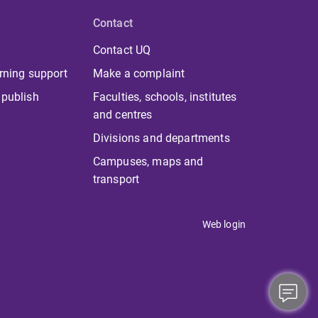
Contact
Contact UQ
rning support
Make a complaint
 publish
Faculties, schools, institutes
and centres
Divisions and departments
Campuses, maps and
transport
Web login