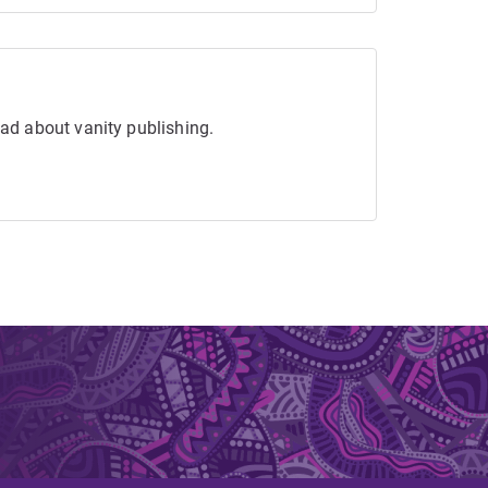
ead about vanity publishing.