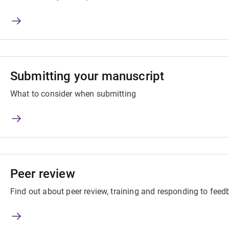
Submitting your manuscript
What to consider when submitting
Peer review
Find out about peer review, training and responding to fee