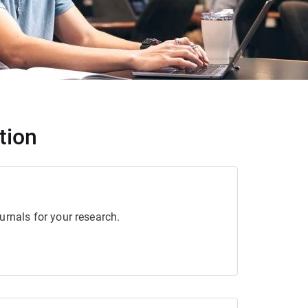
tion
urnals for your research.