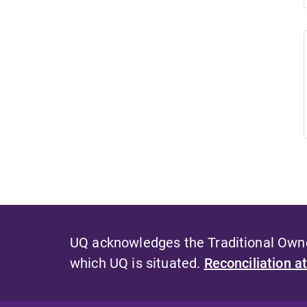
UQ acknowledges the Traditional Owner
which UQ is situated.
Reconciliation a