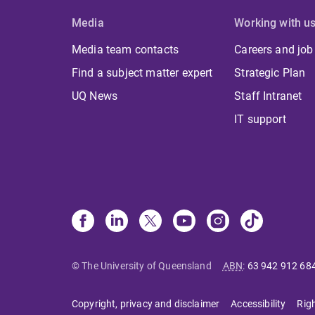
Media
Working with u
Media team contacts
Careers and job
Find a subject matter expert
Strategic Plan
UQ News
Staff Intranet
IT support
© The University of Queensland
ABN
:
63 942 912 68
Copyright, privacy and disclaimer
Accessibility
Rig