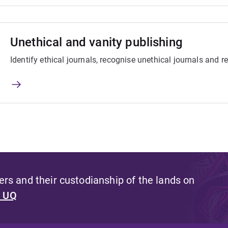
Unethical and vanity publishing
Identify ethical journals, recognise unethical journals and r
s and their custodianship of the lands on
t UQ