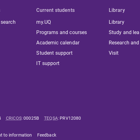
s
Current students
Library
 search
my.UQ
Library
Programs and courses
Study and lea
Academic calendar
Research and
Student support
Visit
IT support
4
CRICOS
:
00025B
TEQSA
:
PRV12080
ht to information
Feedback