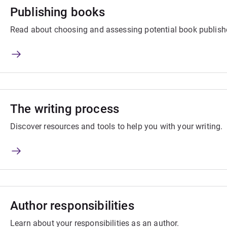
Publishing books
Read about choosing and assessing potential book publish
The writing process
Discover resources and tools to help you with your writing.
Author responsibilities
Learn about your responsibilities as an author.