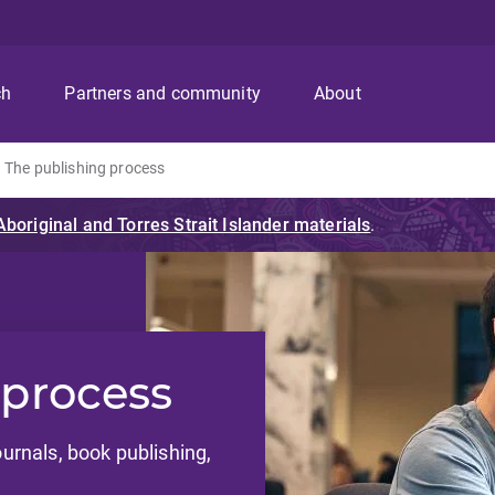
ch
Partners and community
About
The publishing process
 process
ournals, book publishing,