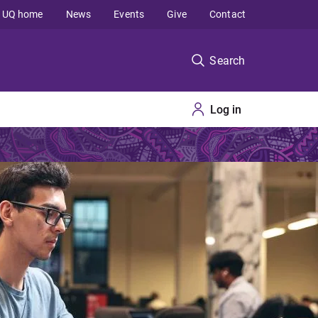
UQ home
News
Events
Give
Contact
Search