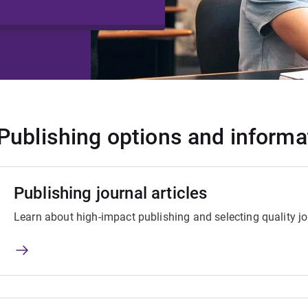
Publishing options and informa
Publishing journal articles
Learn about high-impact publishing and selecting quality jo