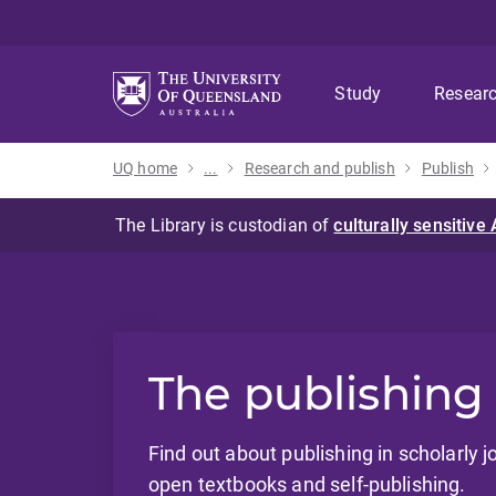
Skip
Skip
Skip
to
to
to
menu
content
footer
Study
Resear
UQ home
...
Research and publish
Publish
The publishing
Find out about publishing in scholarly j
open textbooks and self-publishing.