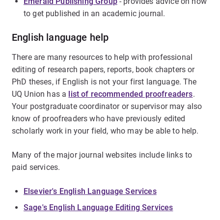
Emerald Publishing Group
- provides advice on how
to get published in an academic journal.
English language help
There are many resources to help with professional
editing of research papers, reports, book chapters or
PhD theses, if English is not your first language. The
UQ Union has a
list of recommended proofreaders
.
Your postgraduate coordinator or supervisor may also
know of proofreaders who have previously edited
scholarly work in your field, who may be able to help.
Many of the major journal websites include links to
paid services.
Elsevier's English Language Services
Sage's English Language Editing Services