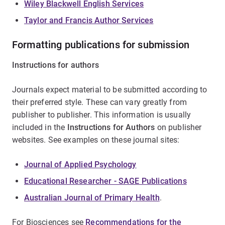
Wiley Blackwell English Services
Taylor and Francis Author Services
Formatting publications for submission
Instructions for authors
Journals expect material to be submitted according to
their preferred style. These can vary greatly from
publisher to publisher. This information is usually
included in the
Instructions for Authors
on publisher
websites. See examples on these journal sites:
Journal of Applied Psychology
Educational Researcher - SAGE Publications
Australian Journal of Primary Health
.
For Biosciences see
Recommendations for the