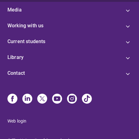
Media
Working with us
Current students
Library
Contact
Web login