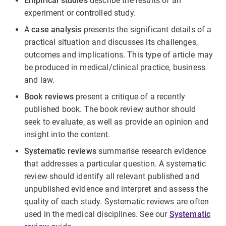
Empirical studies
describe the results of an
experiment or controlled study.
A
case analysis
presents the significant details of a
practical situation and discusses its challenges,
outcomes and implications. This type of article may
be produced in medical/clinical practice, business
and law.
Book reviews
present a critique of a recently
published book. The book review author should
seek to evaluate, as well as provide an opinion and
insight into the content.
Systematic reviews
summarise research evidence
that addresses a particular question. A systematic
review should identify all relevant published and
unpublished evidence and interpret and assess the
quality of each study. Systematic reviews are often
used in the medical disciplines. See our
Systematic