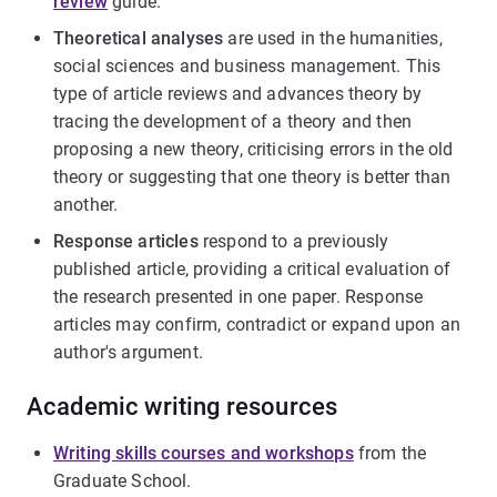
review
guide.
Theoretical analyses
are used in the humanities,
social sciences and business management. This
type of article reviews and advances theory by
tracing the development of a theory and then
proposing a new theory, criticising errors in the old
theory or suggesting that one theory is better than
another.
Response articles
respond to a previously
published article, providing a critical evaluation of
the research presented in one paper. Response
articles may confirm, contradict or expand upon an
author's argument.
Academic writing resources
Writing skills courses and workshops
from the
Graduate School.