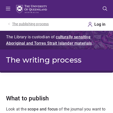
Skip
Skip
Skip
to
to
to
menu
content
footer
The publishing process
The writing process
What to publish
Look at the
scope and focus
of the journal you want to