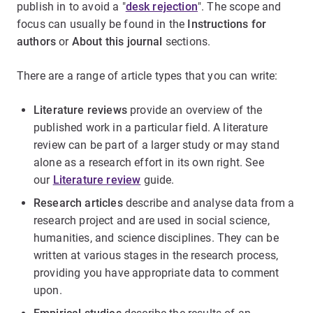
publish in to avoid a "
desk rejection
". The scope and
focus can usually be found in the
Instructions for
authors
or
About this journal
sections.
There are a range of article types that you can write:
Literature reviews
provide an overview of the
published work in a particular field. A literature
review can be part of a larger study or may stand
alone as a research effort in its own right. See
our
Literature review
guide.
Research articles
describe and analyse data from a
research project and are used in social science,
humanities, and science disciplines. They can be
written at various stages in the research process,
providing you have appropriate data to comment
upon.