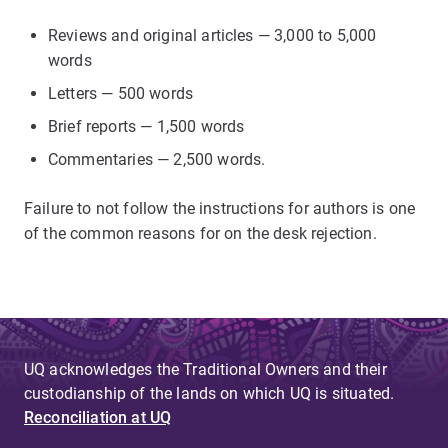
Reviews and original articles — 3,000 to 5,000
words
Letters — 500 words
Brief reports — 1,500 words
Commentaries — 2,500 words.
Failure to not follow the instructions for authors is one
of the common reasons for on the desk rejection.
UQ acknowledges the Traditional Owners and their
custodianship of the lands on which UQ is situated.
Reconciliation at UQ