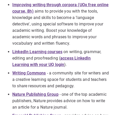
Improving writing through corpora (UQx free online
course, 8h)
aims to provide you with the tools,
knowledge and skills to become a 'language
detective', using special software to improve your
academic writing. Boost your knowledge of
academic words and phrases to improve your
vocabulary and written fluency.
LinkedIn Learning courses
on writing, grammar,
editing and proofreading (
access LinkedIn
Learning with your UQ login
).
Writing Commons
- a community site for writers and
a creative learning space for students and teachers
to share resources and pedagogy.
Nature Publishing Group
- one of the top academic
publishers, Nature provides advice on how to write
an article for a Nature journal.