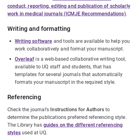
conduct, reporting, editing and publication of scholarly
work in medical journals (ICMJE Recommendations)
.
Writing and formatting
Writing software
and tools are available to help you
work collaboratively and format your manuscript.
Overleaf
is a web-based collaborative writing tool,
available to UQ staff and students, that has
templates for several journals that automatically
formats your manuscript in the required style.
Referencing
Check the journal's
Instructions for Authors
to
determine the publications preferred referencing style.
The Library has
guides on the different referencing
styles
used at UQ.