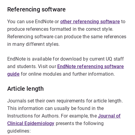
Referencing software
You can use EndNote or
other referencing software
to
produce references formatted in the correct style.
Referencing software can produce the same references
in many different styles.
EndNote is available for download by current UQ staff
and students. Visit our
EndNote referencing software
guide
for online modules and further information.
Article length
Journals set their own requirements for article length.
This information can usually be found in the
Instructions for Authors. For example, the
Journal of
Clinical Epidemiology
presents the following
guidelines: