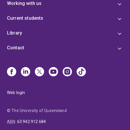
Working with us
Current students
Library
Contact
Web login
© The University of Queensland
ABN
:
63 942 912 684