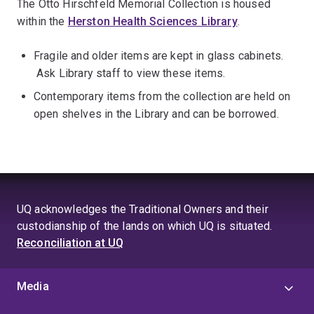
The Otto Hirschfeld Memorial Collection is housed
within the
Herston Health Sciences Library
.
Fragile and older items are kept in glass cabinets.
Ask Library staff to view these items.
Contemporary items from the collection are held on
open shelves in the Library and can be borrowed.
UQ acknowledges the Traditional Owners and their
custodianship of the lands on which UQ is situated.
Reconciliation at UQ
Media