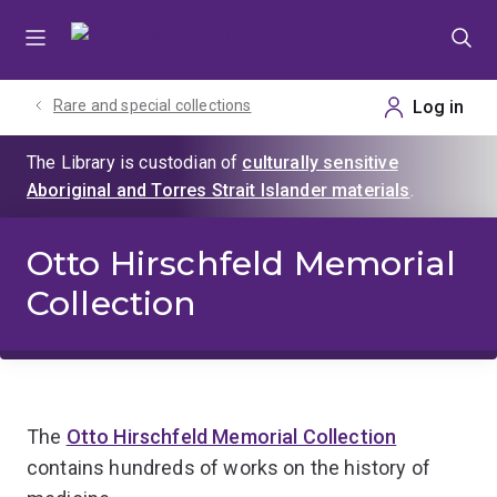
Skip
Skip
Skip
to
to
to
menu
content
footer
Rare and special collections
Otto Hirschfeld Memorial
Collection
The
Otto Hirschfeld Memorial Collection
contains hundreds of works on the history of