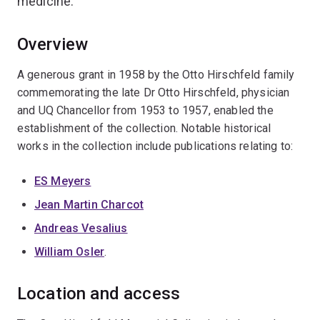
medicine.
Overview
A generous grant in 1958 by the Otto Hirschfeld family
commemorating the late Dr Otto Hirschfeld, physician
and UQ Chancellor from 1953 to 1957, enabled the
establishment of the collection. Notable historical
works in the collection include publications relating to:
ES Meyers
Jean Martin Charcot
Andreas Vesalius
William Osler
.
Location and access