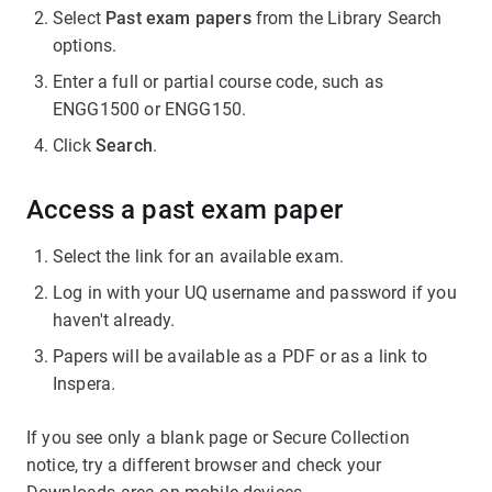
Select
Past exam papers
from the Library Search
options.
Enter a full or partial course code, such as
ENGG1500 or ENGG150.
Click
Search
.
Access a past exam paper
Select the link for an available exam.
Log in with your UQ username and password if you
haven't already.
Papers will be available as a PDF or as a link to
Inspera.
If you see only a blank page or Secure Collection
notice, try a different browser and check your