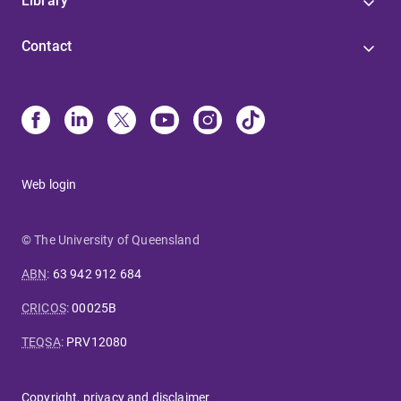
Library
Contact
Web login
© The University of Queensland
ABN
:
63 942 912 684
CRICOS
:
00025B
TEQSA
:
PRV12080
Copyright, privacy and disclaimer