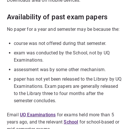
Downloads area on mobile devices.
Availability of past exam papers
No paper for a year and semester may be because the:
course was not offered during that semester.
exam was conducted by the School, not by UQ
Examinations.
assessment was by some other mechanism.
paper has not yet been released to the Library by UQ
Examinations. Exam papers are generally released
to the Library three to four months after the
semester concludes.
Email
UQ Examinations
for exams held more than 5
years ago, and the relevant
School
for school-based or