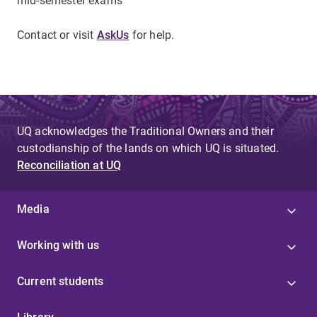
mid-semester exams
Contact or visit
AskUs
for help.
UQ acknowledges the Traditional Owners and their
custodianship of the lands on which UQ is situated.
Reconciliation at UQ
Media
Working with us
Current students