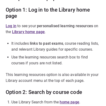
Option 1: Log in to the Library home
page
Log in
to see your
personalised learning resources
on
the
Library home page
.
It includes
links to past exams
, course reading lists,
and relevant Library guides for specific courses.
Use the learning resources search box to find
courses if yours are not listed.
This learning resources option is also available in your
Library account menu at the top of each page
.
Option 2: Search by course code
Use Library Search from the
home page
.