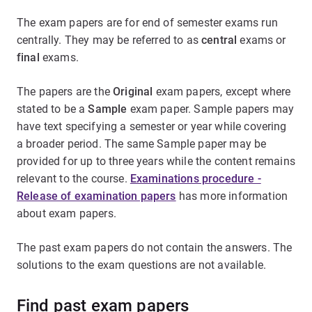
The exam papers are for end of semester exams run
centrally. They may be referred to as
central
exams or
final
exams.
The papers are the
Original
exam papers, except where
stated to be a
Sample
exam paper. Sample papers may
have text specifying a semester or year while covering
a broader period. The same Sample paper may be
provided for up to three years while the content remains
relevant to the course.
Examinations procedure -
Release of examination papers
has more information
about exam papers.
The past exam papers do not contain the answers. The
solutions to the exam questions are not available.
Find past exam papers