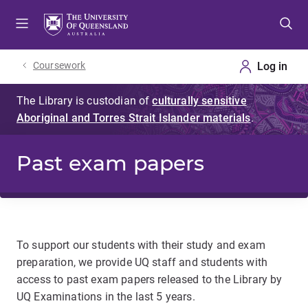
Skip
Skip
Skip
to
to
to
menu
content
footer
Coursework
Past exam papers
To support our students with their study and exam
preparation, we provide UQ staff and students with
access to past exam papers released to the Library by
UQ Examinations in the last 5 years.