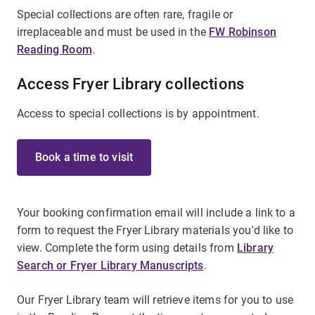
Special collections are often rare, fragile or
irreplaceable and must be used in the
FW Robinson
Reading Room
.
Access Fryer Library collections
Access to special collections is by appointment.
Book a time to visit
Your booking confirmation email will include a link to a
form to request the Fryer Library materials you'd like to
view. Complete the form using details from
Library
Search or Fryer Library Manuscripts
.
Our Fryer Library team will retrieve items for you to use