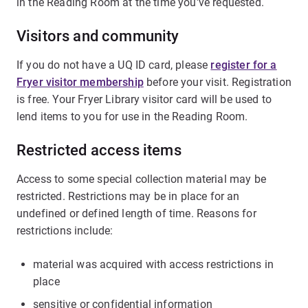
in the Reading Room at the time you've requested.
Visitors and community
If you do not have a UQ ID card, please
register for a
Fryer visitor membership
before your visit. Registration
is free. Your Fryer Library visitor card will be used to
lend items to you for use in the Reading Room.
Restricted access items
Access to some special collection material may be
restricted. Restrictions may be in place for an
undefined or defined length of time. Reasons for
restrictions include:
material was acquired with access restrictions in
place
sensitive or confidential information