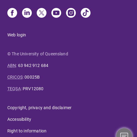
Web login
© The University of Queensland
ABN
:
63 942 912 684
CRICOS
:
00025B
TEQSA
:
PRV12080
Copyright, privacy and disclaimer
Accessibility
Right to information