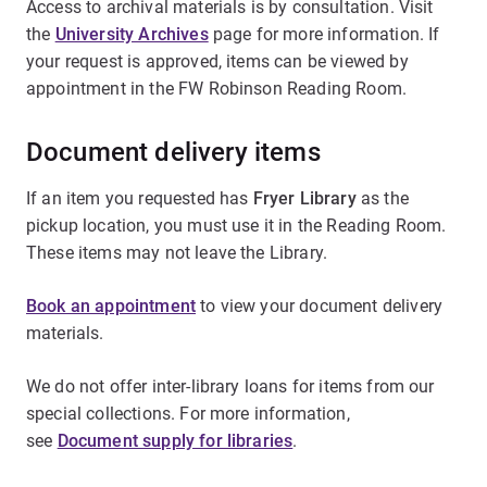
Access to archival materials is by consultation. Visit
the
University Archives
page for more information. If
your request is approved, items can be viewed by
appointment in the FW Robinson Reading Room.
Document delivery items
If an item you requested has
Fryer Library
as the
pickup location, you must use it in the Reading Room.
These items may not leave the Library.
Book an appointment
to view your document delivery
materials.
We do not offer inter-library loans for items from our
special collections. For more information,
see
Document supply for libraries
.