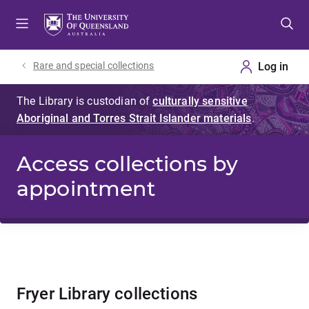
Skip
Skip
Skip
to
to
to
menu
content
footer
Rare and special collections
Access collections by
appointment
Fryer Library collections