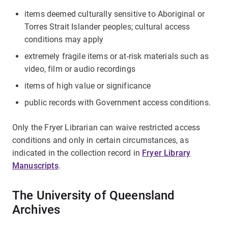
items deemed culturally sensitive to Aboriginal or
Torres Strait Islander peoples; cultural access
conditions may apply
extremely fragile items or at-risk materials such as
video, film or audio recordings
items of high value or significance
public records with Government access conditions.
Only the Fryer Librarian can waive restricted access
conditions and only in certain circumstances, as
indicated in the collection record in
Fryer Library
Manuscripts
.
The University of Queensland
Archives