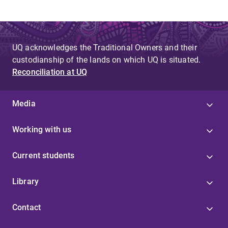
UQ acknowledges the Traditional Owners and their
custodianship of the lands on which UQ is situated.
Reconciliation at UQ
Media
Working with us
Current students
Library
Contact