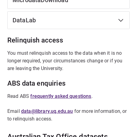
MicrodataDownload
DataLab
Relinquish access
You must relinquish access to the data when it is no
longer required, your circumstances change or if you
are leaving the University.
ABS data enquiries
Read ABS
frequently asked questions
.
Email
data@library.uq.edu.au
for more information, or
to relinquish access.
Australian Tax Office datasets