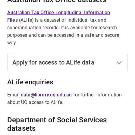
Australian Tax Office Longitudinal Information
Files
(ALife) is a dataset of individual tax and
superannuation records. It is available for research
purposes and can be accessed in a safe and secure
way.
Apply for access to ALife data
ALife enquiries
Email
data@library.uq.edu.au
for further information
about UQ access to ALife.
Department of Social Services
datasets