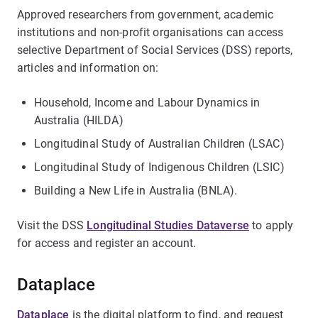
Approved researchers from government, academic
institutions and non-profit organisations can access
selective Department of Social Services (DSS) reports,
articles and information on:
Household, Income and Labour Dynamics in
Australia (HILDA)
Longitudinal Study of Australian Children (LSAC)
Longitudinal Study of Indigenous Children (LSIC)
Building a New Life in Australia (BNLA).
Visit the DSS
Longitudinal Studies Dataverse
to apply
for access and register an account.
Dataplace
Dataplace
is the digital platform to find, and request