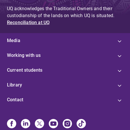
UQ acknowledges the Traditional Owners and their
custodianship of the lands on which UQ is situated.
Reconciliation at UQ
Media
Working with us
Current students
Library
Contact