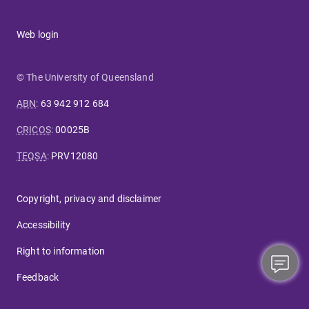
Web login
© The University of Queensland
ABN
:
63 942 912 684
CRICOS
:
00025B
TEQSA
:
PRV12080
Copyright, privacy and disclaimer
Accessibility
Right to information
Feedback