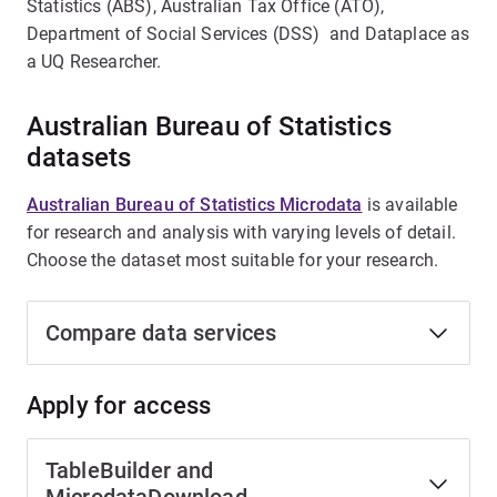
Statistics (ABS), Australian Tax Office (ATO),
Department of Social Services (DSS) and Dataplace as
a UQ Researcher.
Australian Bureau of Statistics
datasets
Australian Bureau of Statistics Microdata
is available
for research and analysis with varying levels of detail.
Choose the dataset most suitable for your research.
Compare data services
Apply for access
TableBuilder and