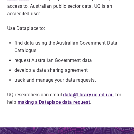
access to, Australian public sector data. UQ is an
accredited user.
Use Dataplace to:
find data using the Australian Government Data
Catalogue
request Australian Government data
develop a data sharing agreement
track and manage your data requests.
UQ researchers can email
data@library.uq.edu.au
for
help
making a Dataplace data request
.