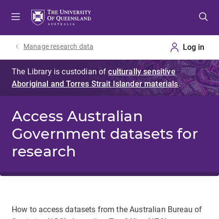
Skip
Skip
Skip
to
to
to
menu
content
footer
Manage research data
Access Australian
Government datasets for
research
How to access datasets from the Australian Bureau of