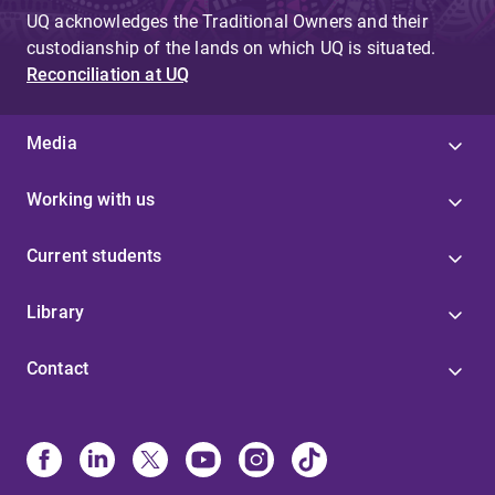
UQ acknowledges the Traditional Owners and their
custodianship of the lands on which UQ is situated.
Reconciliation at UQ
Media
Working with us
Current students
Library
Contact