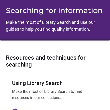
Searching for information
Make the most of Library Search and use our
guides to help you find quality information.
Resources and techniques for
searching
Using Library Search
Make the most of Library Search to find
resources in our collections.