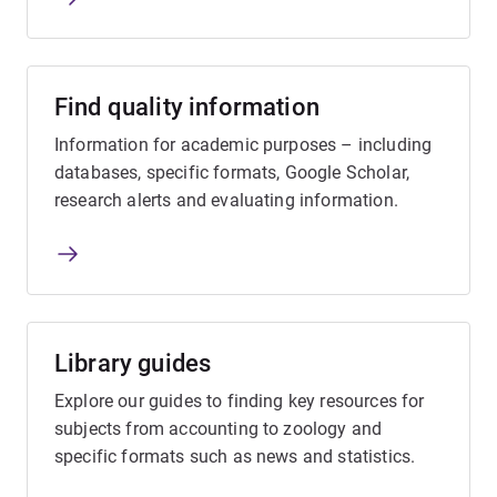
Find quality information
Information for academic purposes – including
databases, specific formats, Google Scholar,
research alerts and evaluating information.
Library guides
Explore our guides to finding key resources for
subjects from accounting to zoology and
specific formats such as news and statistics.