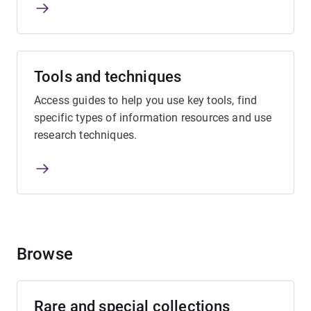
Tools and techniques
Access guides to help you use key tools, find
specific types of information resources and use
research techniques.
Browse
Rare and special collections