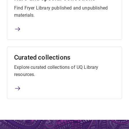
Find Fryer Library published and unpublished
materials.
Curated collections
Explore curated collections of UQ Library
resources.