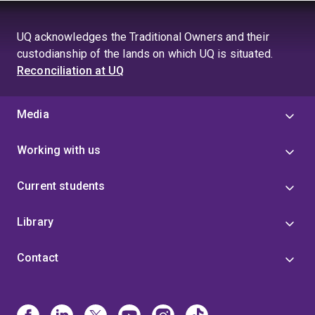
UQ acknowledges the Traditional Owners and their
custodianship of the lands on which UQ is situated.
Reconciliation at UQ
Media
Working with us
Current students
Library
Contact