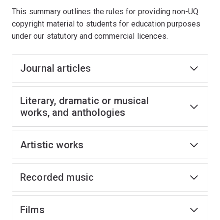
This summary outlines the rules for providing non-UQ
copyright material to students for education purposes
under our statutory and commercial licences.
Journal articles
Literary, dramatic or musical
works, and anthologies
Artistic works
Recorded music
Films