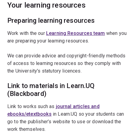
Your learning resources
Preparing learning resources
Work with the our
Learning Resources team
when you
are preparing your learning resources.
We can provide advice and copyright-friendly methods
of access to learning resources so they comply with
the University's statutory licences.
Link to materials in Learn.UQ
(Blackboard)
Link to works such as
journal articles and
ebooks/etextbooks
in Learn.UQ so your students can
go to the publisher’s website to use or download the
work themselves.