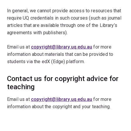
In general, we cannot provide access to resources that
require UQ credentials in such courses (such as journal
articles that are available through one of the Library’s
agreements with publishers).
Email us at
copyright@library.uq.edu.au
for more
information about materials that can be provided to
students via the edX (Edge) platform.
Contact us for copyright advice for
teaching
Email us at
copyright@library.uq.edu.au
for more
information about the copyright and your teaching.