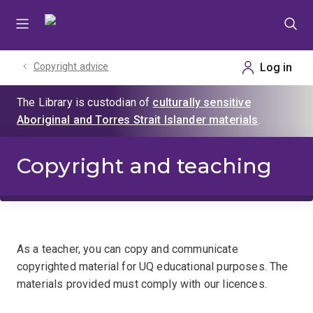
Skip
Skip
Skip
to
to
to
menu
content
footer
Copyright advice
Copyright and teaching
As a teacher, you can copy and communicate
copyrighted material for UQ educational purposes. The
materials provided must comply with our licences.