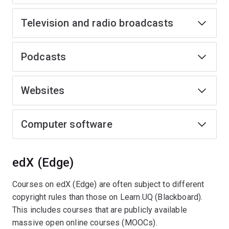
Television and radio broadcasts
Podcasts
Websites
Computer software
edX (Edge)
Courses on edX (Edge) are often subject to different
copyright rules than those on Learn.UQ (Blackboard).
This includes courses that are publicly available
massive open online courses (MOOCs).