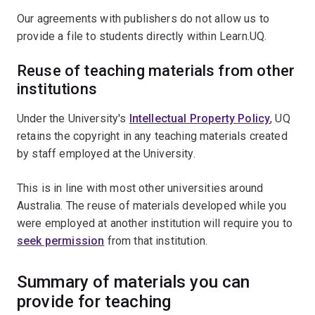
Our agreements with publishers do not allow us to
provide a file to students directly within Learn.UQ.
Reuse of teaching materials from other
institutions
Under the University's
Intellectual Property Policy
, UQ
retains the copyright in any teaching materials created
by staff employed at the University.
This is in line with most other universities around
Australia. The reuse of materials developed while you
were employed at another institution will require you to
seek permission
from that institution.
Summary of materials you can
provide for teaching