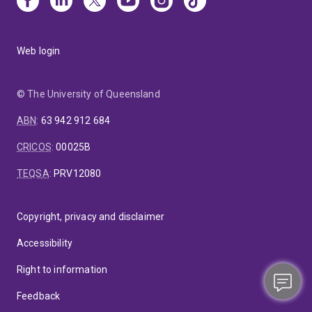
Web login
© The University of Queensland
ABN
:
63 942 912 684
CRICOS
:
00025B
TEQSA
:
PRV12080
Copyright, privacy and disclaimer
Accessibility
Right to information
Feedback