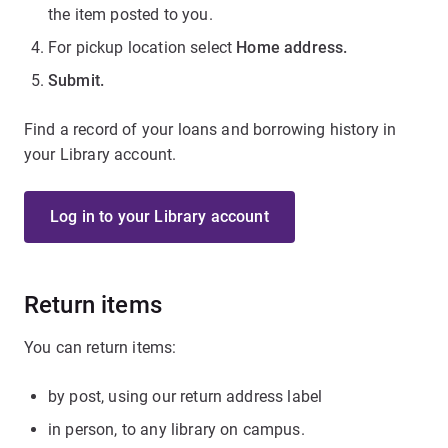
the item posted to you.
For pickup location select
Home address.
Submit.
Find a record of your loans and borrowing history in
your Library account.
Log in to your Library account
Return items
You can return items:
by post, using our return address label
in person, to any library on campus.