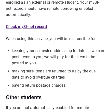
enrolled as an external or remote student. Your mySI-
net record should have remote borrowing enabled
automatically.
Check mySI-net record
When using this service, you will be responsible for:
keeping your semester address up to date so we can
post items to you; we will pay for the item to be
posted to you
making sure items are returned to us by the due
date to avoid overdue charges
paying return postage charges.
Other students
If you are not automatically enabled for remote