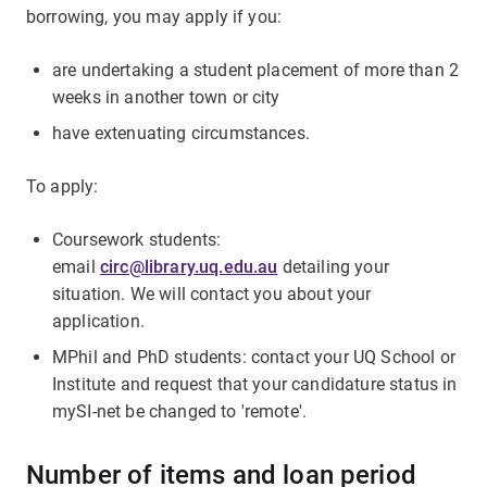
borrowing, you may apply if you:
are undertaking a student placement of more than 2
weeks in another town or city
have extenuating circumstances.
To apply:
Coursework students:
email
circ@library.uq.edu.au
detailing your
situation. We will contact you about your
application.
MPhil and PhD students: contact your UQ School or
Institute and request that your candidature status in
mySI-net be changed to 'remote'.
Number of items and loan period