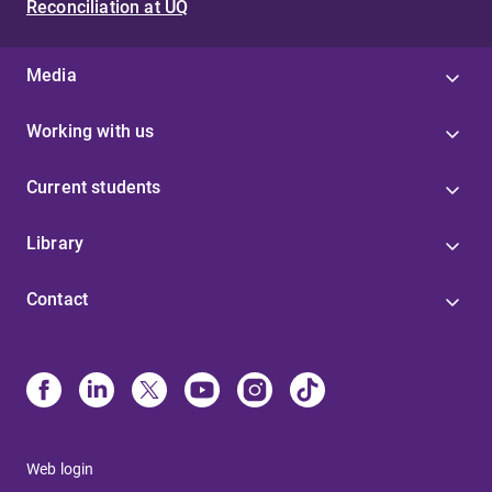
Reconciliation at UQ
Media
Working with us
Current students
Library
Contact
Web login