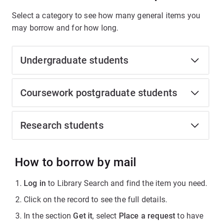
Select a category to see how many general items you
may borrow and for how long.
Undergraduate students
Coursework postgraduate students
Research students
How to borrow by mail
Log in
to Library Search and find the item you need.
Click on the record to see the full details.
In the section
Get it
, select
Place a request
to have