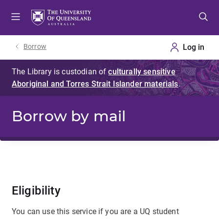
Skip
Skip
Skip
to
to
to
menu
content
footer
Borrow
Borrow by mail
Eligibility
You can use this service if you are a UQ student