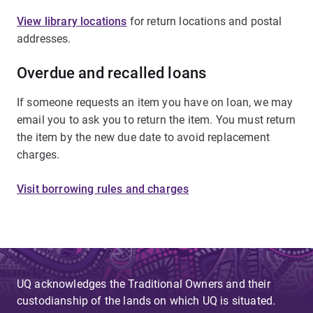
View library locations
for return locations and postal
addresses.
Overdue and recalled loans
If someone requests an item you have on loan, we may
email you to ask you to return the item. You must return
the item by the new due date to avoid replacement
charges.
Visit borrowing rules and charges
UQ acknowledges the Traditional Owners and their
custodianship of the lands on which UQ is situated.