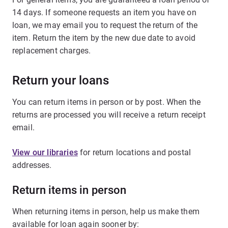
14 days. If someone requests an item you have on
loan, we may email you to request the return of the
item. Return the item by the new due date to avoid
replacement charges.
Return your loans
You can return items in person or by post. When the
returns are processed you will receive a return receipt
email.
View our libraries
for return locations and postal
addresses.
Return items in person
When returning items in person, help us make them
available for loan again sooner by: