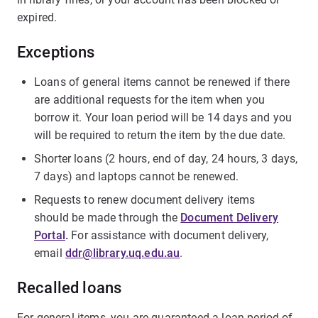
expired.
Exceptions
Loans of general items cannot be renewed if there
are additional requests for the item when you
borrow it. Your loan period will be 14 days and you
will be required to return the item by the due date.
Shorter loans (2 hours, end of day, 24 hours, 3 days,
7 days) and laptops cannot be renewed.
Requests to renew document delivery items
should be made through the
Document Delivery
Portal
.
For assistance with document delivery,
email
ddr@library.uq.edu.au
.
Recalled loans
For general items, you are guaranteed a loan period of