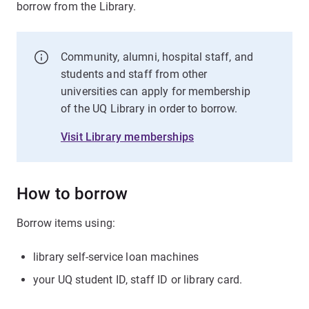
borrow from the Library.
Community, alumni, hospital staff, and
students and staff from other
universities can apply for membership
of the UQ Library in order to borrow.
Visit Library memberships
How to borrow
Borrow items using:
library self-service loan machines
your UQ student ID, staff ID or library card.