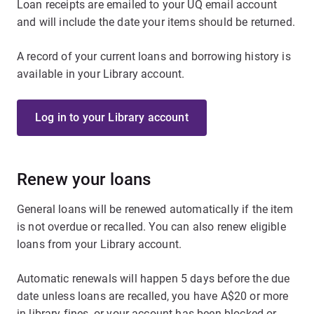
Loan receipts are emailed to your UQ email account
and will include the date your items should be returned.
A record of your current loans and borrowing history is
available in your Library account.
Log in to your Library account
Renew your loans
General loans will be renewed automatically if the item
is not overdue or recalled. You can also renew eligible
loans from your Library account.
Automatic renewals will happen 5 days before the due
date unless loans are recalled, you have A$20 or more
in library fines, or your account has been blocked or