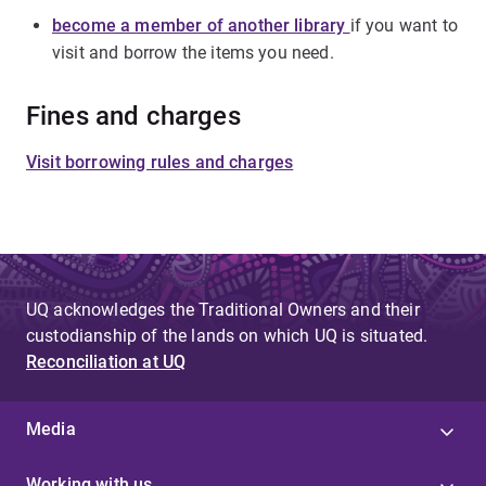
become a member of another library
if you want to
visit and borrow the items you need.
Fines and charges
Visit borrowing rules and charges
UQ acknowledges the Traditional Owners and their
custodianship of the lands on which UQ is situated.
Reconciliation at UQ
Media
Working with us