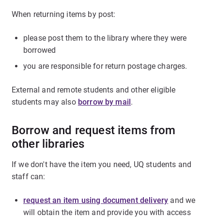
When returning items by post:
please post them to the library where they were
borrowed
you are responsible for return postage charges.
External and remote students and other eligible
students may also
borrow by mail
.
Borrow and request items from
other libraries
If we don't have the item you need, UQ students and
staff can:
request an item using document delivery
and we
will obtain the item and provide you with access