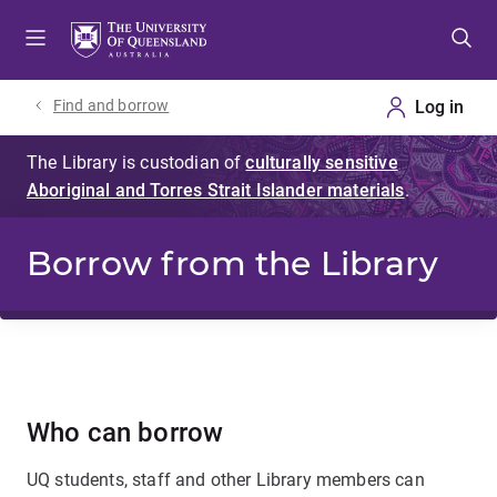
Skip
Skip
Skip
to
to
to
menu
content
footer
Find and borrow
Borrow from the Library
Who can borrow
UQ students, staff and other Library members can