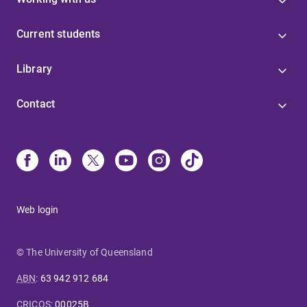
Current students
Library
Contact
Web login
© The University of Queensland
ABN
:
63 942 912 684
CRICOS
:
00025B