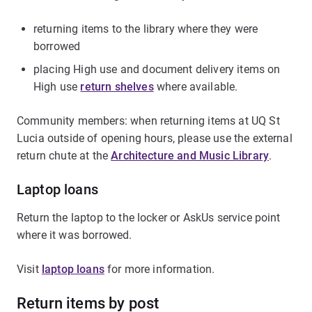
returning items to the library where they were
borrowed
placing High use and document delivery items on
High use
return shelves
where available.
Community members: when returning items at UQ St
Lucia outside of opening hours, please use the external
return chute at the
Architecture and Music Library
.
Laptop loans
Return the laptop to the locker or AskUs service point
where it was borrowed.
Visit
laptop loans
for more information.
Return items by post