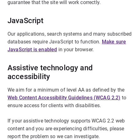
guarantee that the site will work correctly.
JavaScript
Our applications, search systems and many subscribed
databases require JavaScript to function.
Make sure
JavaScript is enabled
in your browser.
Assistive technology and
accessibility
We aim for a minimum of level AA as defined by the
Web Content Accessibility Guidelines (WCAG 2.2)
to
ensure access for clients with disabilities.
If your assistive technology supports WCAG 2.2 web
content and you are experiencing difficulties, please
report the problem so we can investigate.