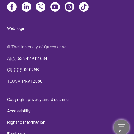
Web login
© The University of Queensland
ABN
:
63 942 912 684
CRICOS
:
00025B
TEQSA
:
PRV12080
Copyright, privacy and disclaimer
Accessibility
Right to information
Feedback