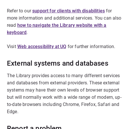
Refer to our
support for clients with disabilities
for
more information and additional services. You can also
read
how to navigate the Library website with a
keyboard
.
Visit
Web accessibility at UQ
for further information.
External systems and databases
The Library provides access to many different services
and databases from external providers. These external
systems may have their own levels of browser support
but will normally work with a wide range of modern, up-
to-date browsers including Chrome, Firefox, Safari and
Edge.
Report a problem