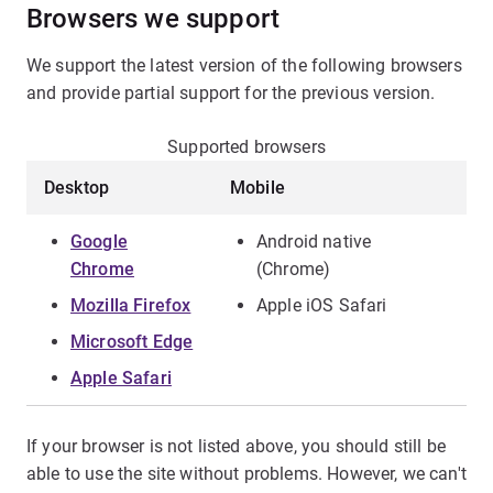
Browsers we support
We support the latest version of the following browsers
and provide partial support for the previous version.
Supported browsers
Desktop
Mobile
Google
Android native
Chrome
(Chrome)
Mozilla Firefox
Apple iOS Safari
Microsoft Edge
Apple Safari
If your browser is not listed above, you should still be
able to use the site without problems. However, we can't