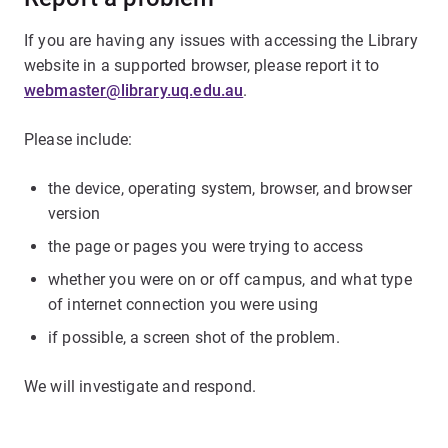
If you are having any issues with accessing the Library
website in a supported browser, please report it to
webmaster@library.uq.edu.au
.
Please include:
the device, operating system, browser, and browser
version
the page or pages you were trying to access
whether you were on or off campus, and what type
of internet connection you were using
if possible, a screen shot of the problem.
We will investigate and respond.