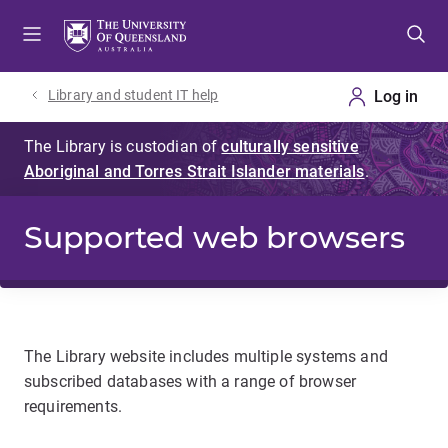
Skip
Skip
Skip
to
to
to
menu
content
footer
Library and student IT help
Supported web browsers
The Library website includes multiple systems and
subscribed databases with a range of browser
requirements.