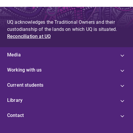
UQ acknowledges the Traditional Owners and their
custodianship of the lands on which UQ is situated.
Reconciliation at UQ
Media
Working with us
Current students
Library
Contact