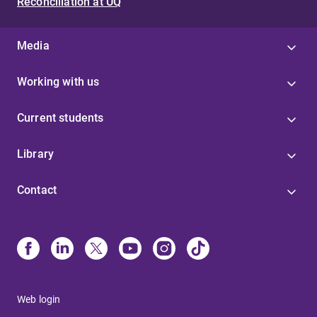
Reconciliation at UQ
Media
Working with us
Current students
Library
Contact
Web login