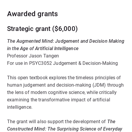
Awarded grants
Strategic grant ($6,000)
The Augmented Mind: Judgement and Decision Making
in the Age of Artificial Intelligence
Professor Jason Tangen
For use in PSYC3052 Judgement & Decision-Making
This open textbook explores the timeless principles of
human judgement and decision-making (JDM) through
the lens of modern cognitive science, while critically
examining the transformative impact of artificial
intelligence.
The grant will also support the development of
The
Constructed Mind: The Surprising Science of Everyday