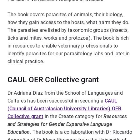
The book covers parasites of animals, their biology,
how they gain access to the hosts, what harm they do.
The parasites are listed by taxonomic groups (insects,
ticks and mites, works and protozoa). The book is rich
in resources to enable veterinary professionals to
identify parasites for our parasitology labs and later in
clinical practice.
CAUL OER Collective grant
Dr Adriana Díaz from the School of Languages and
Cultures has been successful in securing a
CAUL
(Council of Australasian University Libraries) OER
Collective grant
in the
Create
category for
Resources
and Strategies for Gender Expansive Language
Education
. The book is a collaboration with Dr Riccardo
Amorati and Dr Elena Pirovano from the University of