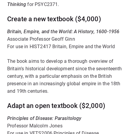
Thinking
for PSYC2371.
Create a new textbook ($4,000)
Britain, Empire, and the World: A History, 1600-1956
Associate Professor Geoff Ginn
For use in HIST2417 Britain, Empire and the World
The book aims to develop a thorough overview of
Britain's historical development since the seventeenth
century, with a particular emphasis on the British
presence in an increasingly global empire in the 18th
and 19th centuries.
Adapt an open textbook ($2,000)
Principles of Disease: Parasitology
Professor Malcolm Jones
For use in VETS2006 Principles of Disease