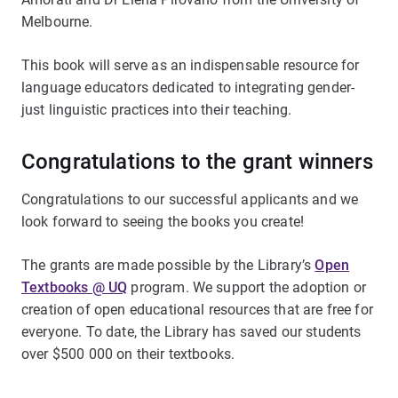
Melbourne.
This book will serve as an indispensable resource for
language educators dedicated to integrating gender-
just linguistic practices into their teaching.
Congratulations to the grant winners
Congratulations to our successful applicants and we
look forward to seeing the books you create!
The grants are made possible by the Library’s
Open
Textbooks @ UQ
program. We support the adoption or
creation of open educational resources that are free for
everyone. To date, the Library has saved our students
over $500 000 on their textbooks.