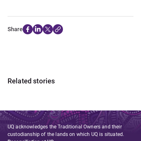
Share
Related stories
UQ acknowledges the Traditional Owners and their
custodianship of the lands on which UQ is situated.