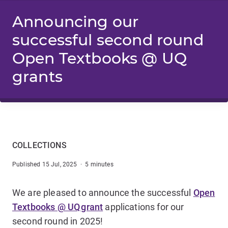
Announcing our
successful second round
Open Textbooks @ UQ
grants
COLLECTIONS
Published 15 Jul, 2025 · 5 minutes
We are pleased to announce the successful
Open
Textbooks @ UQ grant
applications for our
second round in 2025!