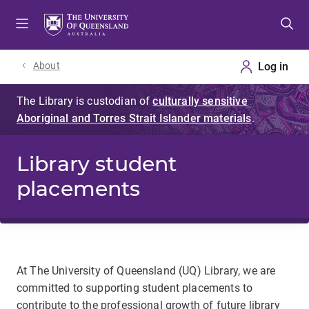
Skip
Skip
Skip
to
to
to
menu
content
footer
About
Library student
placements
At The University of Queensland (UQ) Library, we are
committed to supporting student placements to
contribute to the professional growth of future library