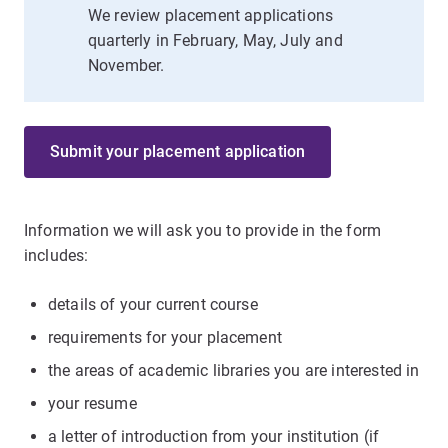
We review placement applications
quarterly in February, May, July and
November.
Submit your placement application
Information we will ask you to provide in the form
includes:
details of your current course
requirements for your placement
the areas of academic libraries you are interested in
your resume
a letter of introduction from your institution (if