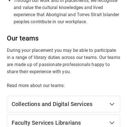
Through our work and in placements, we recognise
and value the cultural knowledges and lived
experience that Aboriginal and Torres Strait Islander
peoples contribute in our workplace.
Our teams
During your placement you may be able to participate
in a range of library duties across our teams. Our teams
are made up of passionate professionals happy to
share their experience with you.
Read more about our teams:
Collections and Digital Services
Faculty Services Librarians