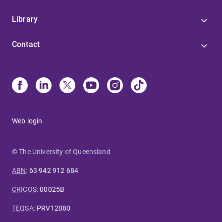
Library
Contact
Web login
© The University of Queensland
ABN
:
63 942 912 684
CRICOS
:
00025B
TEQSA
:
PRV12080