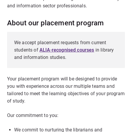
and information sector professionals.
About our placement program
We accept placement requests from current
students of
ALIA-recognised courses
in library
and information studies.
Your placement program will be designed to provide
you with experience across our multiple teams and
tailored to meet the learning objectives of your program
of study.
Our commitment to you:
We commit to nurturing the librarians and