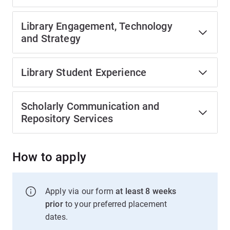
Library Engagement, Technology
and Strategy
Library Student Experience
Scholarly Communication and
Repository Services
How to apply
Apply via our form
at least 8 weeks
prior
to your preferred placement
dates.