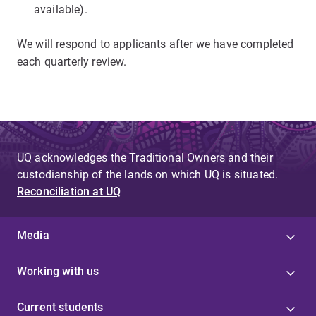
available).
We will respond to applicants after we have completed
each quarterly review.
UQ acknowledges the Traditional Owners and their
custodianship of the lands on which UQ is situated.
Reconciliation at UQ
Media
Working with us
Current students