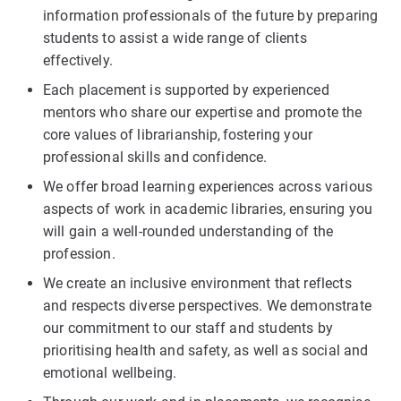
information professionals of the future by preparing
students to assist a wide range of clients
effectively.
Each placement is supported by experienced
mentors who share our expertise and promote the
core values of librarianship, fostering your
professional skills and confidence.
We offer broad learning experiences across various
aspects of work in academic libraries, ensuring you
will gain a well-rounded understanding of the
profession.
We create an inclusive environment that reflects
and respects diverse perspectives. We demonstrate
our commitment to our staff and students by
prioritising health and safety, as well as social and
emotional wellbeing.