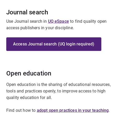
Journal search
Use Journal search in
UQ eSpace
to find quality open
access publishers in your discipline.
Access Journal search (UQ login required)
Open education
Open education is the sharing of educational resources,
tools and practices openly, to improve access to high
quality education for all.
Find out how to
adopt open practices in your teaching
.