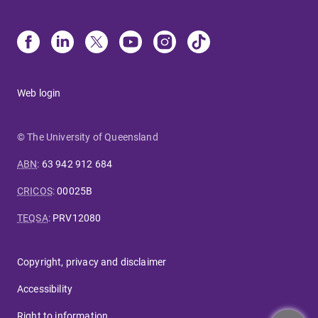
Web login
© The University of Queensland
ABN
:
63 942 912 684
CRICOS
:
00025B
TEQSA
:
PRV12080
Copyright, privacy and disclaimer
Accessibility
Right to information