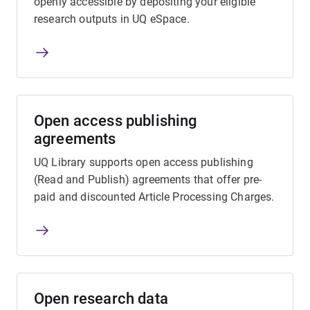
openly accessible by depositing your eligible
research outputs in UQ eSpace.
Open access publishing
agreements
UQ Library supports open access publishing
(Read and Publish) agreements that offer pre-
paid and discounted Article Processing Charges.
Open research data