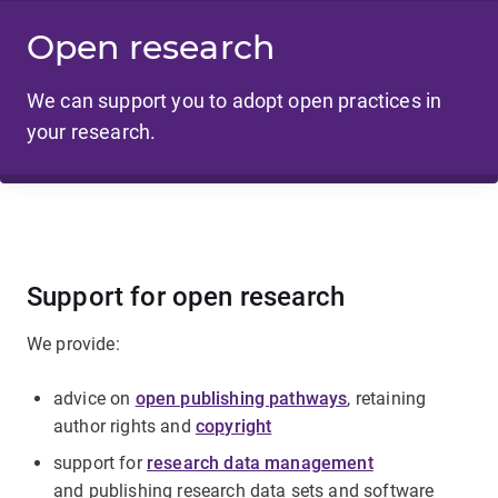
Open research
We can support you to adopt open practices in
your research.
Support for open research
We provide:
advice on
open publishing pathways
, retaining
author rights and
copyright
support for
research data management
and publishing research data sets and software