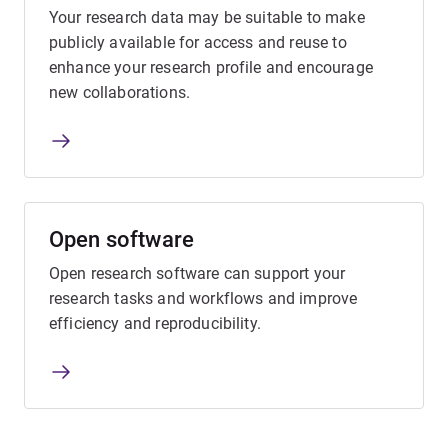
Your research data may be suitable to make
publicly available for access and reuse to
enhance your research profile and encourage
new collaborations.
Open software
Open research software can support your
research tasks and workflows and improve
efficiency and reproducibility.