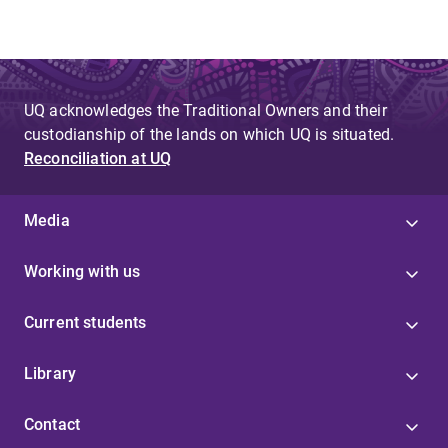
UQ acknowledges the Traditional Owners and their
custodianship of the lands on which UQ is situated.
Reconciliation at UQ
Media
Working with us
Current students
Library
Contact