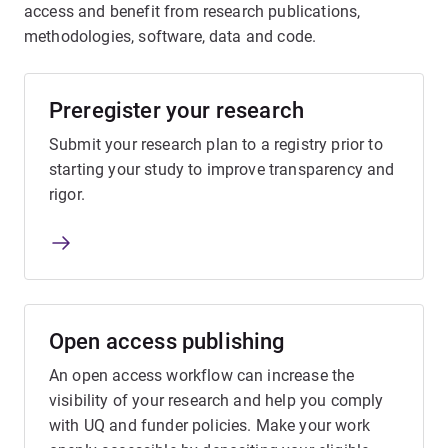
access and benefit from research publications,
methodologies, software, data and code.
Preregister your research
Submit your research plan to a registry prior to
starting your study to improve transparency and
rigor.
Open access publishing
An open access workflow can increase the
visibility of your research and help you comply
with UQ and funder policies. Make your work