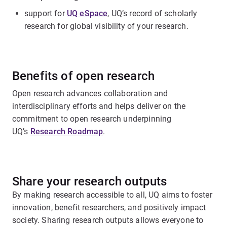
support for
UQ eSpace
, UQ’s record of scholarly
research for global visibility of your research.
Benefits of open research
Open research advances collaboration and
interdisciplinary efforts and helps deliver on the
commitment to open research underpinning
UQ’s
Research Roadmap
.
Share your research outputs
By making research accessible to all, UQ aims to foster
innovation, benefit researchers, and positively impact
society. Sharing research outputs allows everyone to