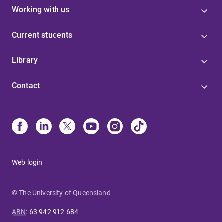
Working with us
Current students
Library
Contact
Web login
© The University of Queensland
ABN
:
63 942 912 684