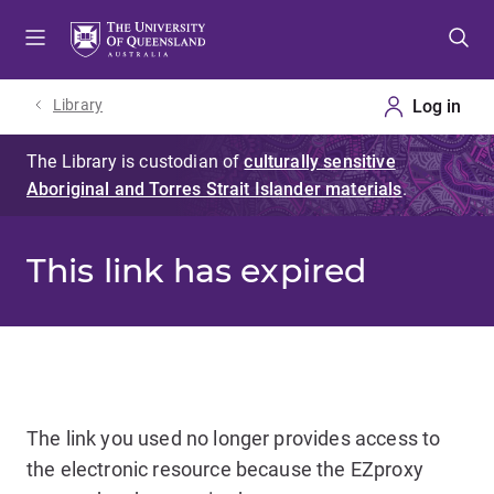
Skip
Skip
Skip
to
to
to
menu
content
footer
Library
This link has expired
The link you used no longer provides access to
the electronic resource because the EZproxy