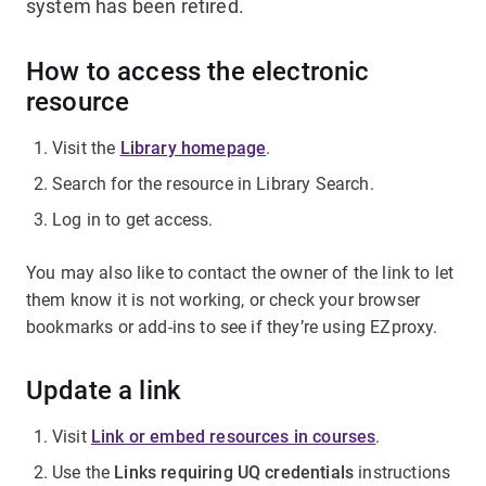
system has been retired.
How to access the electronic
resource
Visit the
Library homepage
.
Search for the resource in Library Search.
Log in to get access.
You may also like to contact the owner of the link to let
them know it is not working, or check your browser
bookmarks or add-ins to see if they’re using EZproxy.
Update a link
Visit
Link or embed resources in courses
.
Use the
Links requiring UQ credentials
instructions