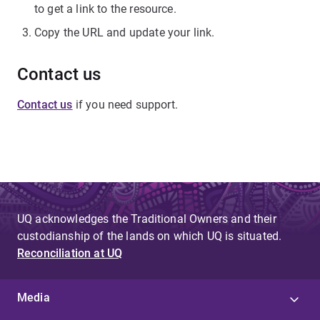
to get a link to the resource.
Copy the URL and update your link.
Contact us
Contact us
if you need support.
UQ acknowledges the Traditional Owners and their
custodianship of the lands on which UQ is situated.
Reconciliation at UQ
Media